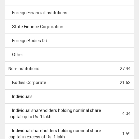
Foreign Financial Institutions
State Finance Corporation
Foreign Bodies DR
Other
Non-Institutions
27.44
Bodies Corporate
21.63
Individuals
Individual shareholders holding nominal share
4.04
capital up to Rs. 1 lakh
Individual shareholders holding nominal share
1.59
capital in excess of Rs. 1 lakh