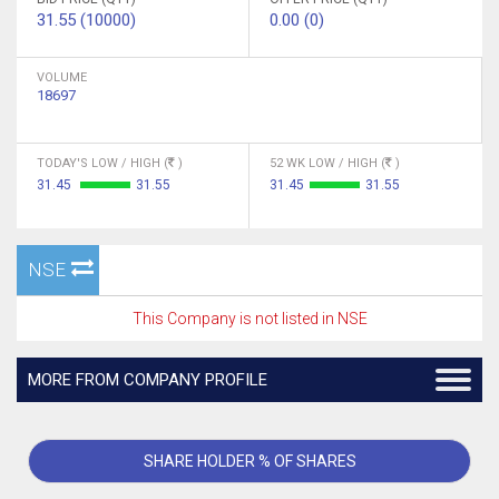
31.55 (10000)
0.00 (0)
VOLUME
18697
TODAY'S LOW / HIGH (
)
52 WK LOW / HIGH (
)
31.45
31.55
31.45
31.55
NSE
This Company is not listed in NSE
MORE FROM COMPANY PROFILE
SHARE HOLDER % OF SHARES