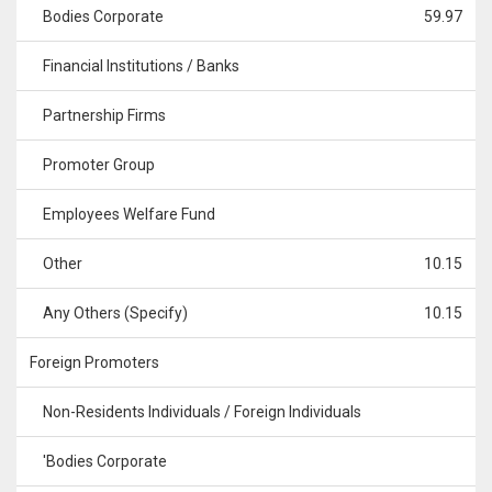
Bodies Corporate
59.97
Financial Institutions / Banks
Partnership Firms
Promoter Group
Employees Welfare Fund
Other
10.15
Any Others (Specify)
10.15
Foreign Promoters
Non-Residents Individuals / Foreign Individuals
'Bodies Corporate