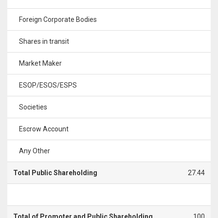
Foreign Corporate Bodies
Shares in transit
Market Maker
ESOP/ESOS/ESPS
Societies
Escrow Account
Any Other
Total Public Shareholding
27.44
Total of Promoter and Public Shareholding
100