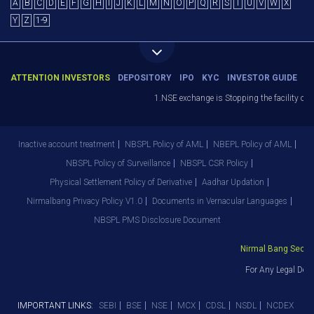
A
B
C
D
E
F
G
H
I
J
K
L
M
N
O
P
Q
R
S
T
U
V
W
X
Y
Z
1-9
ATTENTION INVESTORS
DEPOSITORY
IPO
KYC
INVESTOR GUIDE
1.NSE exchange is Stopping the facility of St
Inactive account treatment
NBSPL Policy of AML
NBEPL Policy of AML
NBSPL Policy of Surveillance
NBSPL CSR Policy
Physical Settlement Policy of Derivative
Aadhar Updation
Nirmalbang Privacy Policy V1.0
Documents in Vernacular Languages
NBSPL PMS Disclosure Document
Nirmal Bang Securiti
For Any Legal Depa
IMPORTANT LINKS:
SEBI
BSE
NSE
MCX
CDSL
NSDL
NCDEX