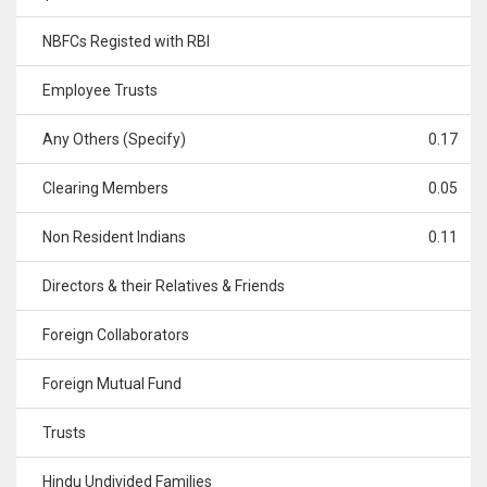
NBFCs Registed with RBI
Employee Trusts
Any Others (Specify)
0.17
Clearing Members
0.05
Non Resident Indians
0.11
Directors & their Relatives & Friends
Foreign Collaborators
Foreign Mutual Fund
Trusts
Hindu Undivided Families