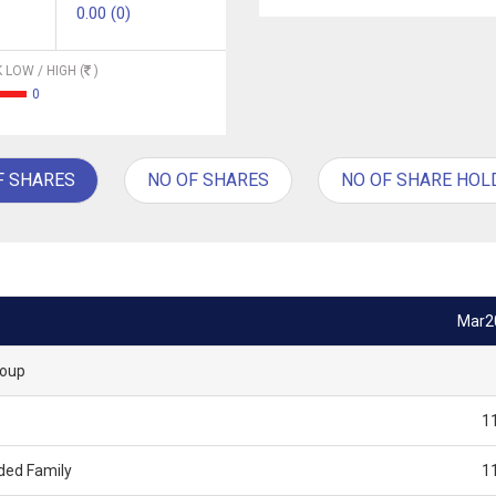
0.00 (0)
 LOW / HIGH (
)
0
F SHARES
NO OF SHARES
NO OF SHARE HOL
Mar2
roup
1
ded Family
1