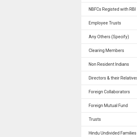
NBFCs Registed with RBI
Employee Trusts
Any Others (Specify)
Clearing Members
Non Resident Indians
Directors & their Relative
Foreign Collaborators
Foreign Mutual Fund
Trusts
Hindu Undivided Families