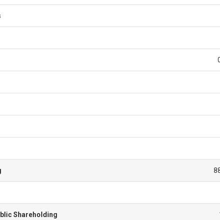
s
g
8
blic Shareholding