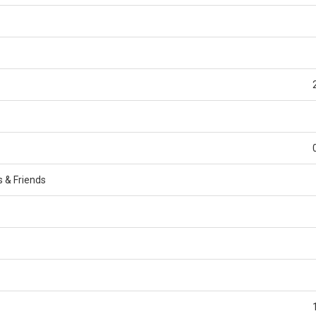
s & Friends