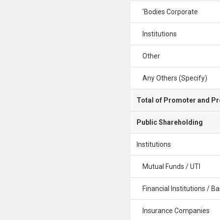
'Bodies Corporate
Institutions
Other
Any Others (Specify)
Total of Promoter and P
Public Shareholding
Institutions
Mutual Funds / UTI
Financial Institutions / B
Insurance Companies