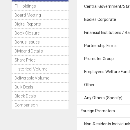
FII Holdings
Central Government/Stat
Board Meeting
Bodies Corporate
Digital Reports
Financial Institutions / B
Book Closure
Bonus Issues
Partnership Firms
Dividend Details
Promoter Group
Share Price
Historical Volume
Employees Welfare Fund
Deliverable Volume
Other
Bulk Deals
Block Deals
Any Others (Specify)
Comparison
Foreign Promoters
Non-Residents Individuals 