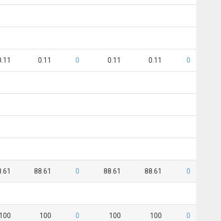
0.11
0.11
0
0.11
0.11
0
8.61
88.61
0
88.61
88.61
0
100
100
0
100
100
0