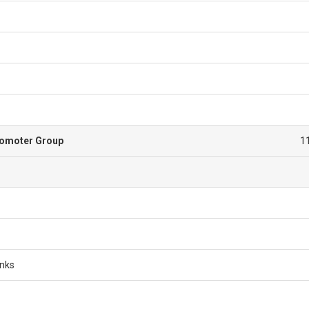
romoter Group
1
anks