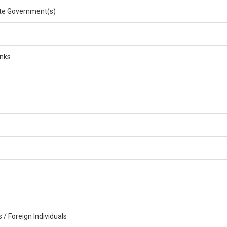
e Government(s)
anks
/ Foreign Individuals