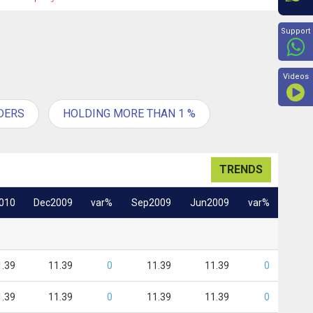
Beyon
Support
Videos
DERS
HOLDING MORE THAN 1 %
TRENDS
010
Dec2009
var%
Sep2009
Jun2009
var%
1.39
11.39
0
11.39
11.39
0
1.39
11.39
0
11.39
11.39
0