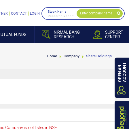
Stock Name
TNER
CONTACT
LOGIN
Research Report
NIRMAL BANG
SUPPORT
UTUAL FUNDS
RESEARCH
CENTER
Home
Company
Share Holdings
ACCOUNT
OPEN AN
is Company is not listed in NSE