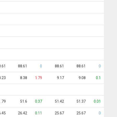
8.61
88.61
0
88.61
88.61
0
8.23
8.38
1.79
9.17
9.08
0.1
1.79
51.6
0.37
51.42
51.37
0.01
6.45
26.42
0.11
25.67
25.67
0