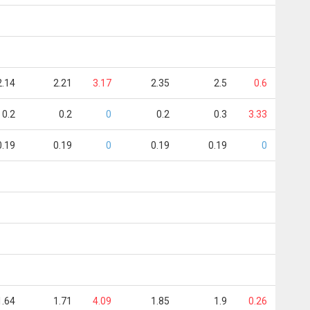
2.14
2.21
3.17
2.35
2.5
0.6
0.2
0.2
0
0.2
0.3
3.33
0.19
0.19
0
0.19
0.19
0
1.64
1.71
4.09
1.85
1.9
0.26