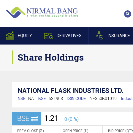
EQUITY
DERIVATIVES
INSURANCE
Share Holdings
NATIONAL FLASK INDUSTRIES LTD.
NSE :
NA
BSE :
531903
ISIN CODE :
INE350B01019
Indust
1.21
BSE
0 (0 %)
PREV CLOSE (
)
OPEN PRICE (
)
BID PRICE (QTY