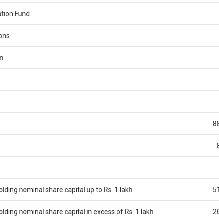
tion Fund
ions
n
8
ding nominal share capital up to Rs. 1 lakh
5
ding nominal share capital in excess of Rs. 1 lakh
2