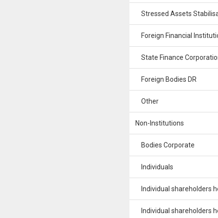
Stressed Assets Stabilisa
Foreign Financial Institut
State Finance Corporatio
Foreign Bodies DR
Other
Non-Institutions
Bodies Corporate
Individuals
Individual shareholders hol
Individual shareholders hol