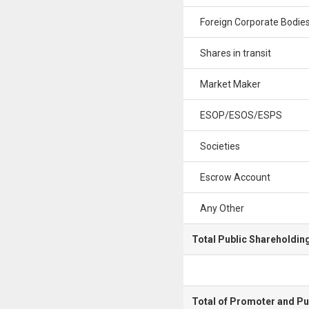
Foreign Corporate Bodie
Shares in transit
Market Maker
ESOP/ESOS/ESPS
Societies
Escrow Account
Any Other
Total Public Shareholdin
Total of Promoter and Pu