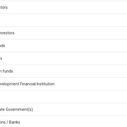
stors
nvestors
nds
rs
n funds
velopment Financial Institution
ate Government(s)
ions / Banks