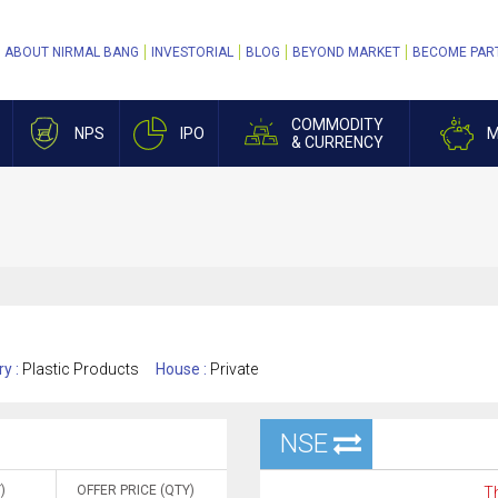
ABOUT NIRMAL BANG
INVESTORIAL
BLOG
BEYOND MARKET
BECOME PAR
COMMODITY
NPS
IPO
M
& CURRENCY
ry :
Plastic Products
House :
Private
NSE
)
OFFER PRICE (QTY)
Th