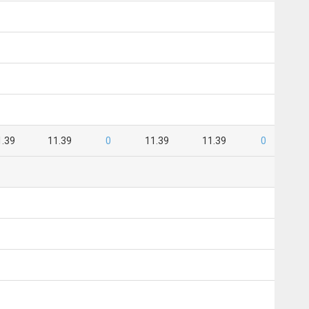
1.39
11.39
0
11.39
11.39
0