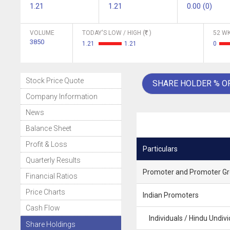
1.21
1.21
0.00 (0)
VOLUME
TODAY'S LOW / HIGH (
)
52 WK
3850
1.21
1.21
0
Stock Price Quote
SHARE HOLDER % O
Company Information
News
Balance Sheet
Profit & Loss
Particulars
Quarterly Results
Promoter and Promoter G
Financial Ratios
Price Charts
Indian Promoters
Cash Flow
Individuals / Hindu Undivi
Share Holdings