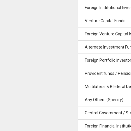
Foreign Institutional Inve
Venture Capital Funds
Foreign Venture Capital I
Alternate Investment Fu
Foreign Portfolio investo
Provident funds / Pensio
Multilateral & Bileteral De
Any Others (Specify)
Central Government / St
Foreign Financial Institut