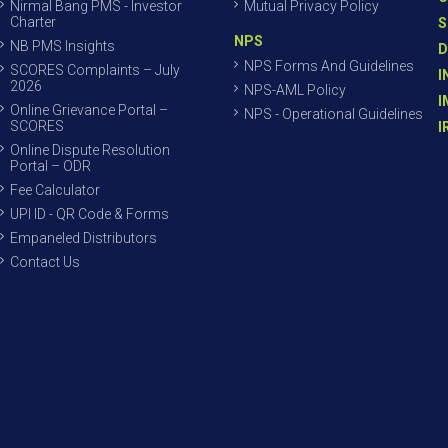
Nirmal Bang PMS - Investor
Mutual Privacy Policy
Charter
S
NPS
NB PMS Insights
D
NPS Forms And Guidelines
SCORES Complaints – July
I
2026
NPS-AML Policy
I
Online Grievance Portal –
NPS - Operational Guidelines
SCORES
I
Online Dispute Resolution
Portal – ODR
Fee Calculator
UPI ID - QR Code & Forms
Empaneled Distributors
Contact Us