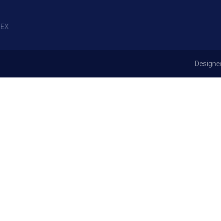
EX
Designe