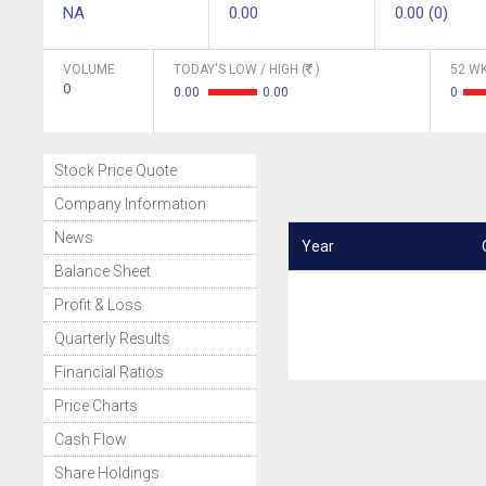
NA
0.00
0.00 (0)
VOLUME
TODAY'S LOW / HIGH (
)
52 WK
0
0.00
0.00
0
Stock Price Quote
Company Information
News
Year
Balance Sheet
Profit & Loss
Quarterly Results
Financial Ratios
Price Charts
Cash Flow
Share Holdings