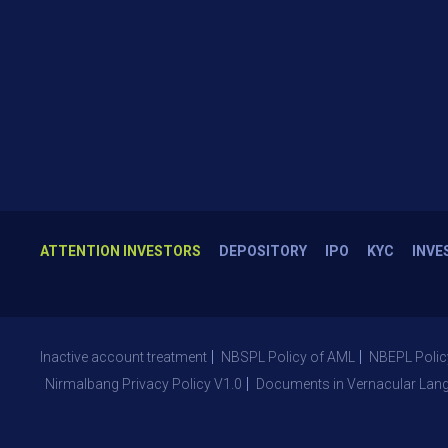
ATTENTION INVESTORS
DEPOSITORY
IPO
KYC
INVE
Inactive account treatment
NBSPL Policy of AML
NBEPL Polic
Nirmalbang Privacy Policy V1.0
Documents in Vernacular Lan