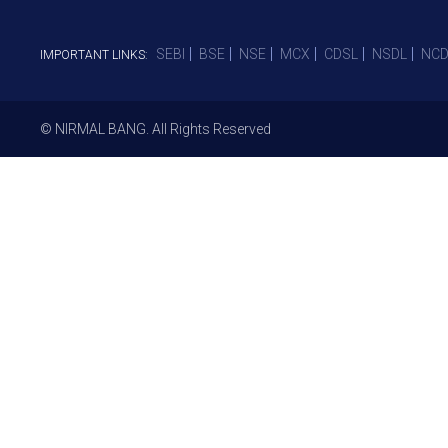
SEBI
BSE
NSE
MCX
CDSL
NSDL
NCD
IMPORTANT LINKS:
© NIRMAL BANG. All Rights Reserved