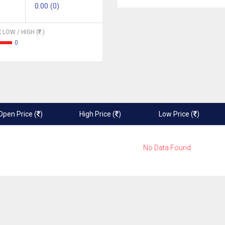
0.00 (0)
 LOW / HIGH (
)
0
Open Price (
)
High Price (
)
Low Price (
)
No Data Found