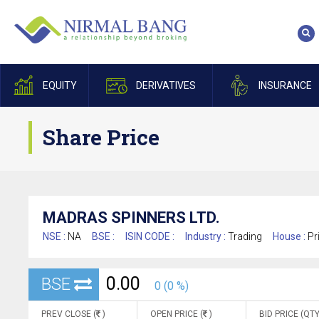
EQUITY
DERIVATIVES
INSURANCE
Share Price
MADRAS SPINNERS LTD.
NSE :
NA
BSE :
ISIN CODE :
Industry :
Trading
House :
Pr
0.00
BSE
0 (0 %)
PREV CLOSE (
)
OPEN PRICE (
)
BID PRICE (QTY