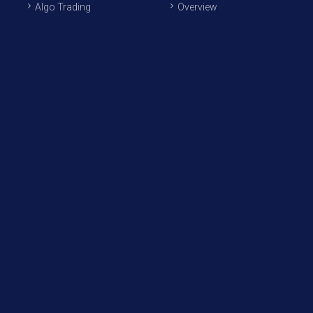
Algo Trading
Overview