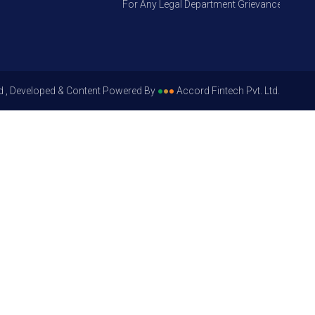
For Any Legal Department Grievances – Level 1,
d , Developed & Content Powered By
●
●
●
Accord Fintech Pvt. Ltd.