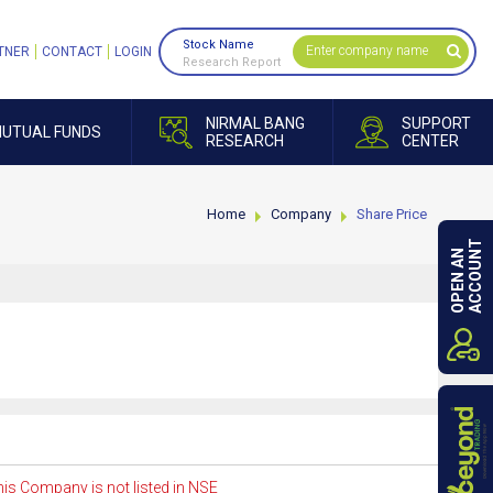
Stock Name
TNER
CONTACT
LOGIN
Research Report
NIRMAL BANG
SUPPORT
UTUAL FUNDS
RESEARCH
CENTER
Home
Company
Share Price
ACCOUNT
OPEN AN
is Company is not listed in NSE