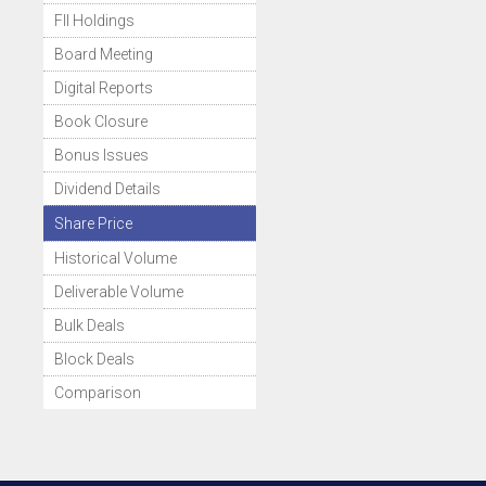
FII Holdings
Board Meeting
Digital Reports
Book Closure
Bonus Issues
Dividend Details
Share Price
Historical Volume
Deliverable Volume
Bulk Deals
Block Deals
Comparison