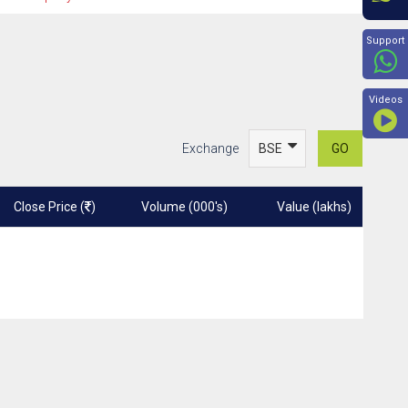
Beyon
Support
Videos
Exchange
GO
Close Price (
)
Volume (000's)
Value (lakhs)