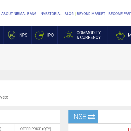
ABOUT NIRMAL BANG
INVESTORIAL
BLOG
BEYOND MARKET
BECOME PAR
COMMODITY
NPS
IPO
M
& CURRENCY
ivate
NSE
)
OFFER PRICE (QTY)
Th