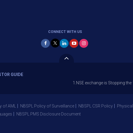
CONNECT WITH US
STOR GUIDE
1.NSE exchange is Stopping the facility of 
y of AML
NBSPL Policy of Surveillance
NBSPL CSR Policy
Physical
guages
NBSPL PMS Disclosure Document