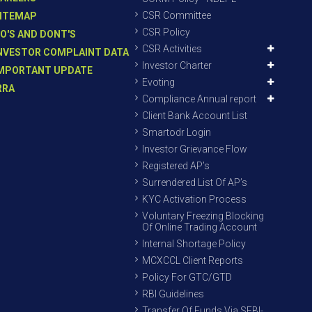
CSR Committee
ITEMAP
CSR Policy
O'S AND DONT'S
CSR Activities
NVESTOR COMPLAINT DATA
Investor Charter
MPORTANT UPDATE
Evoting
RRA
Compliance Annual report
Client Bank Account List
Smartodr Login
Investor Grievance Flow
Registered AP’s
Surrendered List Of AP’s
KYC Activation Process
Voluntary Freezing Blocking
Of Online Trading Account
Internal Shortage Policy
MCXCCL Client Reports
Policy For GTC/GTD
RBI Guidelines
Transfer Of Funds Via SEBI-