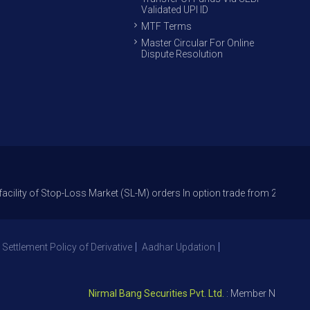
Validated UPI ID
MTF Terms
Master Circular For Online
Dispute Resolution
Stop-Loss Market (SL-M) orders In option trade from 27th Sept 2021 to av
 Settlement Policy of Derivative
Aadhar Updation
Nirmal Bang Securities Pvt. Ltd.
: Member NSE – ID 0939