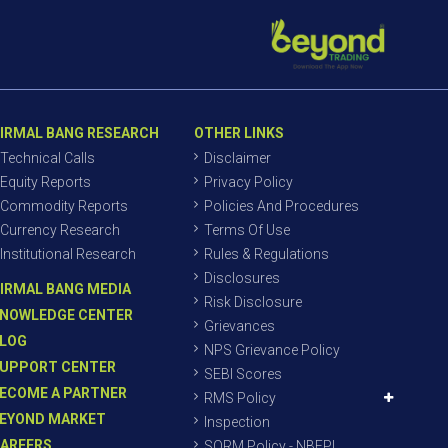
IRMAL BANG RESEARCH
OTHER LINKS
Technical Calls
Disclaimer
Equity Reports
Privacy Policy
Commodity Reports
Policies And Procedures
Currency Research
Terms Of Use
Institutional Research
Rules & Regulations
Disclosures
IRMAL BANG MEDIA
Risk Disclosure
NOWLEDGE CENTER
Grievances
LOG
NPS Grievance Policy
UPPORT CENTER
SEBI Scores
ECOME A PARTNER
RMS Policy
EYOND MARKET
Inspection
AREERS
SORM Policy - NBEPL