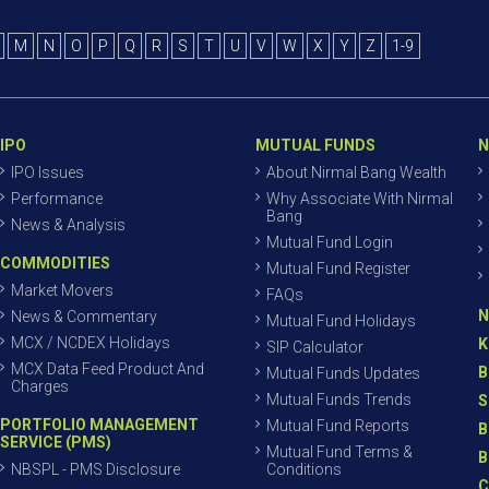
M
N
O
P
Q
R
S
T
U
V
W
X
Y
Z
1-9
IPO
MUTUAL FUNDS
N
IPO Issues
About Nirmal Bang Wealth
Performance
Why Associate With Nirmal
Bang
News & Analysis
Mutual Fund Login
COMMODITIES
Mutual Fund Register
Market Movers
FAQs
N
News & Commentary
Mutual Fund Holidays
MCX / NCDEX Holidays
K
SIP Calculator
MCX Data Feed Product And
B
Mutual Funds Updates
Charges
Mutual Funds Trends
S
PORTFOLIO MANAGEMENT
Mutual Fund Reports
B
SERVICE (PMS)
Mutual Fund Terms &
B
NBSPL - PMS Disclosure
Conditions
C