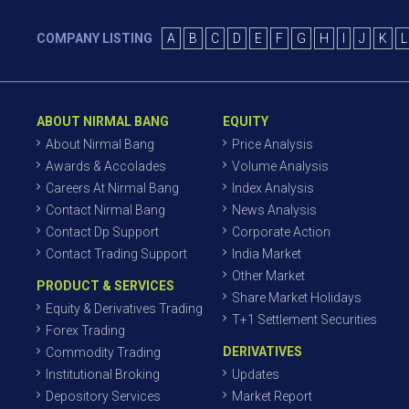
COMPANY LISTING
A
B
C
D
E
F
G
H
I
J
K
L
ABOUT NIRMAL BANG
EQUITY
About Nirmal Bang
Price Analysis
Awards & Accolades
Volume Analysis
Careers At Nirmal Bang
Index Analysis
Contact Nirmal Bang
News Analysis
Contact Dp Support
Corporate Action
Contact Trading Support
India Market
Other Market
PRODUCT & SERVICES
Share Market Holidays
Equity & Derivatives Trading
T+1 Settlement Securities
Forex Trading
DERIVATIVES
Commodity Trading
Institutional Broking
Updates
Depository Services
Market Report