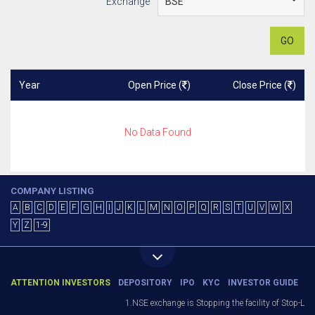
Exchange
GO
Year
Open Price (
)
Close Price (
)
No Data Found
COMPANY LISTING
A
B
C
D
E
F
G
H
I
J
K
L
M
N
O
P
Q
R
S
T
U
V
W
X
Y
Z
1-9
ATTENTION INVESTORS
DEPOSITORY
IPO
KYC
INVESTOR GUIDE
1.NSE exchange is Stopping the facility of Stop-Loss