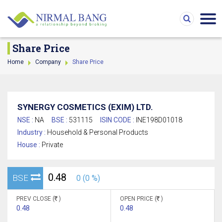
Share Price
Home
Company
Share Price
SYNERGY COSMETICS (EXIM) LTD.
NSE :
NA
BSE :
531115
ISIN CODE :
INE198D01018
Industry :
Household & Personal Products
House :
Private
0.48
BSE
0 (0 %)
PREV CLOSE (
)
OPEN PRICE (
)
0.48
0.48