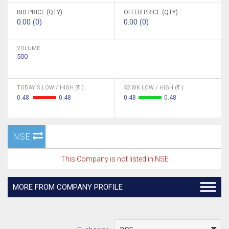
BID PRICE (QTY)
OFFER PRICE (QTY)
0.00 (0)
0.00 (0)
VOLUME
500
TODAY'S LOW / HIGH (
)
52 WK LOW / HIGH (
)
0.48
0.48
0.48
0.48
NSE
This Company is not listed in NSE
MORE FROM COMPANY PROFILE