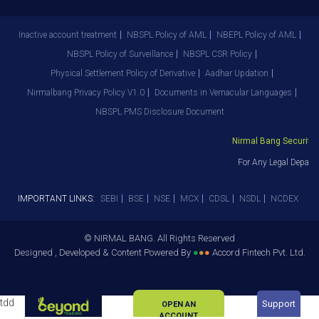
Inactive account treatment
NBSPL Policy of AML
NBEPL Policy of AML
NBSPL Policy of Surveillance
NBSPL CSR Policy
Physical Settlement Policy of Derivative
Aadhar Updation
Nirmalbang Privacy Policy V1.0
Documents in Vernacular Languages
NBSPL PMS Disclosure Document
Nirmal Bang Securities
For Any Legal Departm
IMPORTANT LINKS:
SEBI
BSE
NSE
MCX
CDSL
NSDL
NCDEX
© NIRMAL BANG. All Rights Reserved
Designed , Developed & Content Powered By
●
●
●
Accord Fintech Pvt. Ltd.
tdd
Support
OPEN AN
ACCOUNT