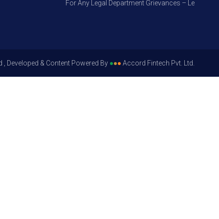
For Any Legal Department Grievances – Level 1, Pleas
d , Developed & Content Powered By
●
●
●
Accord Fintech Pvt. Ltd.