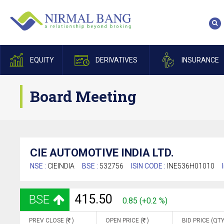
EQUITY
DERIVATIVES
INSURANCE
Board Meeting
CIE AUTOMOTIVE INDIA LTD.
NSE :
CIEINDIA
BSE :
532756
ISIN CODE :
INE536H01010
415.50
BSE
0.85 (+0.2 %)
PREV CLOSE (
)
OPEN PRICE (
)
BID PRICE (QTY