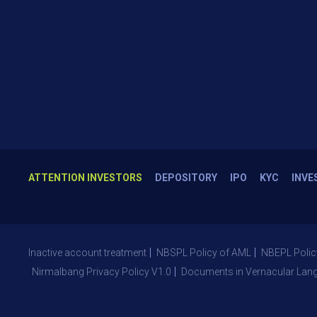
ATTENTION INVESTORS
DEPOSITORY
IPO
KYC
INVE
Inactive account treatment
NBSPL Policy of AML
NBEPL Polic
Nirmalbang Privacy Policy V1.0
Documents in Vernacular Lan