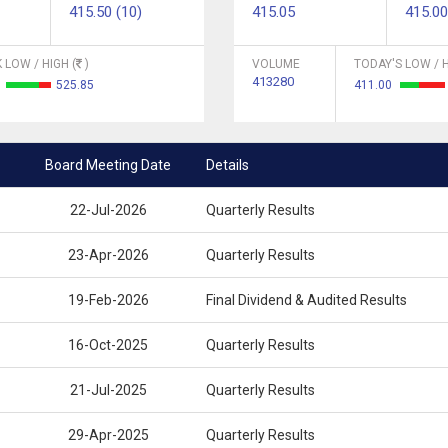
415.50 (10)
415.05
415.00
 LOW / HIGH (
)
VOLUME
TODAY'S LOW / H
413280
2
525.85
411.00
Board Meeting Date
Details
22-Jul-2026
Quarterly Results
23-Apr-2026
Quarterly Results
19-Feb-2026
Final Dividend & Audited Results
16-Oct-2025
Quarterly Results
21-Jul-2025
Quarterly Results
29-Apr-2025
Quarterly Results