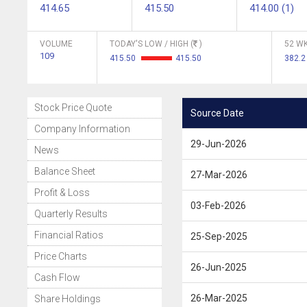
414.65
415.50
414.00 (1)
VOLUME
TODAY'S LOW / HIGH (
)
52 WK
109
415.50
415.50
382.
Stock Price Quote
Source Date
Company Information
29-Jun-2026
News
Balance Sheet
27-Mar-2026
Profit & Loss
03-Feb-2026
Quarterly Results
Financial Ratios
25-Sep-2025
Price Charts
26-Jun-2025
Cash Flow
26-Mar-2025
Share Holdings