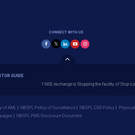
CONNECT WITH US
STOR GUIDE
1.NSE exchange is Stopping the facility of Stop-Loss Market
y of AML
NBSPL Policy of Surveillance
NBSPL CSR Policy
Physical
guages
NBSPL PMS Disclosure Document