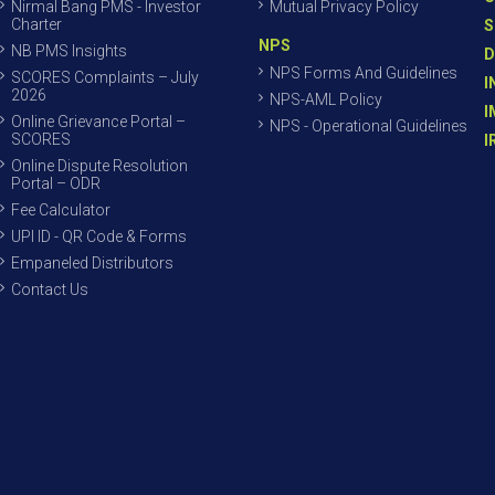
Nirmal Bang PMS - Investor
Mutual Privacy Policy
Charter
S
NPS
NB PMS Insights
D
NPS Forms And Guidelines
SCORES Complaints – July
I
2026
NPS-AML Policy
I
Online Grievance Portal –
NPS - Operational Guidelines
SCORES
I
Online Dispute Resolution
Portal – ODR
Fee Calculator
UPI ID - QR Code & Forms
Empaneled Distributors
Contact Us