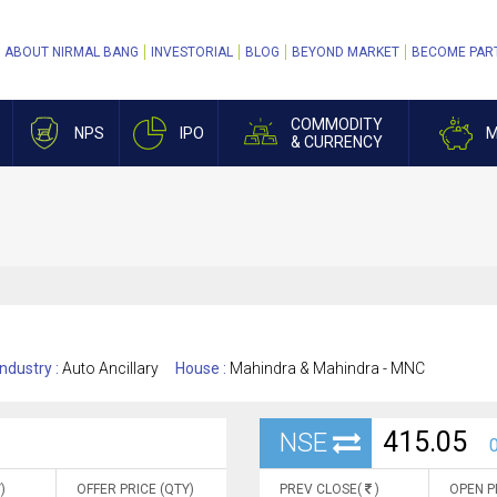
ABOUT NIRMAL BANG
INVESTORIAL
BLOG
BEYOND MARKET
BECOME PAR
COMMODITY
NPS
IPO
M
& CURRENCY
Industry :
Auto Ancillary
House :
Mahindra & Mahindra - MNC
415.05
NSE
0
)
OFFER PRICE (QTY)
PREV CLOSE(
)
OPEN P