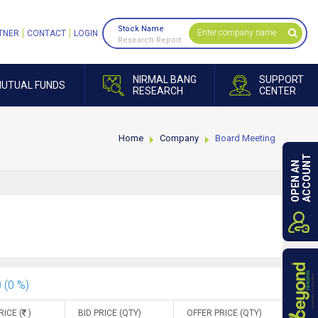
Stock Name
TNER
CONTACT
LOGIN
Research Report
NIRMAL BANG
SUPPORT
UTUAL FUNDS
RESEARCH
CENTER
Home
Company
Board Meeting
ACCOUNT
OPEN AN
 (0 %)
RICE (
)
BID PRICE (QTY)
OFFER PRICE (QTY)