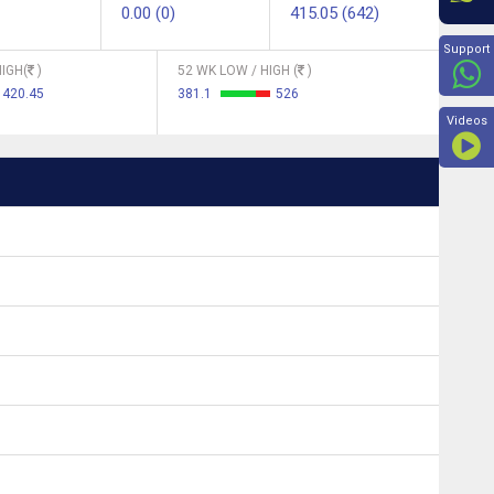
0.00 (0)
415.05 (642)
Beyon
Support
IGH(
)
52 WK LOW / HIGH (
)
420.45
381.1
526
Videos