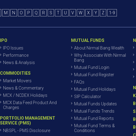
M
N
O
P
Q
R
S
T
U
V
W
X
Y
Z
1-9
IPO
MUTUAL FUNDS
N
IPO Issues
About Nirmal Bang Wealth
Performance
Why Associate With Nirmal
Bang
News & Analysis
Mutual Fund Login
COMMODITIES
Mutual Fund Register
Market Movers
FAQs
N
News & Commentary
Mutual Fund Holidays
MCX / NCDEX Holidays
K
SIP Calculator
MCX Data Feed Product And
B
Mutual Funds Updates
Charges
Mutual Funds Trends
S
PORTFOLIO MANAGEMENT
Mutual Fund Reports
B
SERVICE (PMS)
Mutual Fund Terms &
B
NBSPL - PMS Disclosure
Conditions
C