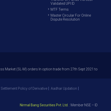
Validated UPI ID
MTF Terms
Master Circular For Online
Dispute Resolution
 (SL-M) orders In option trade from 27th Sept 2021 to avoid freak trades
 Settlement Policy of Derivative
Aadhar Updation
Nirmal Bang Securities Pvt. Ltd.
: Member NSE – ID 09391, SEBI