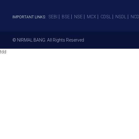
SEBI
BSE
NSE
MCX
CDSL
NSDL
NCD
IMPORTANT LINKS:
© NIRMAL BANG. All Rights Reserved
tdd