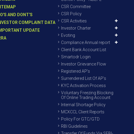
CSR Committee
ITEMAP
CSR Policy
O'S AND DONT'S
CSR Activities
NVESTOR COMPLAINT DATA
Investor Charter
MPORTANT UPDATE
Evoting
RRA
Compliance Annual report
Client Bank Account List
Smartodr Login
Investor Grievance Flow
Registered AP’s
Surrendered List Of AP’s
KYC Activation Process
Voluntary Freezing Blocking
Of Online Trading Account
Internal Shortage Policy
MCXCCL Client Reports
Policy For GTC/GTD
RBI Guidelines
Transfer Of Funds Via SEBI-