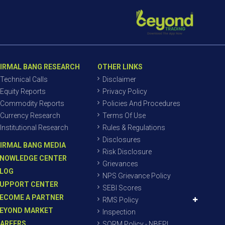
IRMAL BANG RESEARCH
OTHER LINKS
Technical Calls
Disclaimer
Equity Reports
Privacy Policy
Commodity Reports
Policies And Procedures
Currency Research
Terms Of Use
Institutional Research
Rules & Regulations
Disclosures
IRMAL BANG MEDIA
Risk Disclosure
NOWLEDGE CENTER
Grievances
LOG
NPS Grievance Policy
UPPORT CENTER
SEBI Scores
ECOME A PARTNER
RMS Policy
EYOND MARKET
Inspection
AREERS
SORM Policy - NBEPL