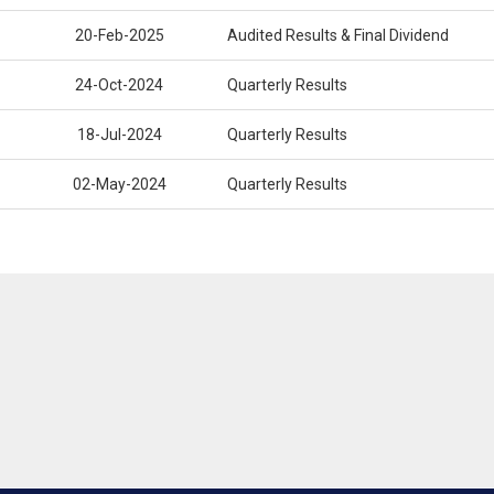
20-Feb-2025
Audited Results & Final Dividend
24-Oct-2024
Quarterly Results
18-Jul-2024
Quarterly Results
02-May-2024
Quarterly Results