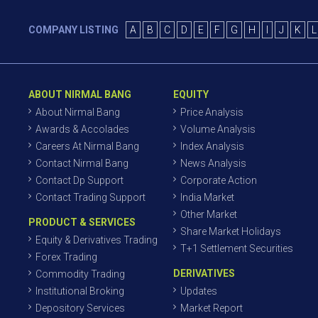
COMPANY LISTING
A
B
C
D
E
F
G
H
I
J
K
L
ABOUT NIRMAL BANG
EQUITY
About Nirmal Bang
Price Analysis
Awards & Accolades
Volume Analysis
Careers At Nirmal Bang
Index Analysis
Contact Nirmal Bang
News Analysis
Contact Dp Support
Corporate Action
Contact Trading Support
India Market
Other Market
PRODUCT & SERVICES
Share Market Holidays
Equity & Derivatives Trading
T+1 Settlement Securities
Forex Trading
DERIVATIVES
Commodity Trading
Institutional Broking
Updates
Depository Services
Market Report