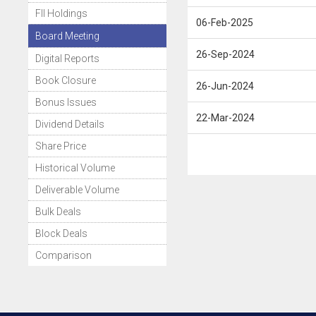
FII Holdings
06-Feb-2025
Board Meeting
26-Sep-2024
Digital Reports
Book Closure
26-Jun-2024
Bonus Issues
22-Mar-2024
Dividend Details
Share Price
Historical Volume
Deliverable Volume
Bulk Deals
Block Deals
Comparison