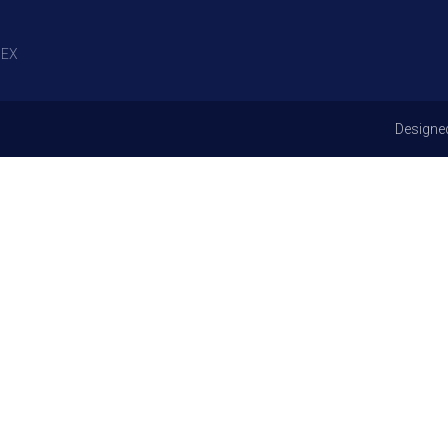
EX
Designe