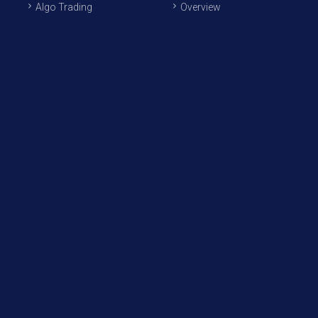
Algo Trading
Overview