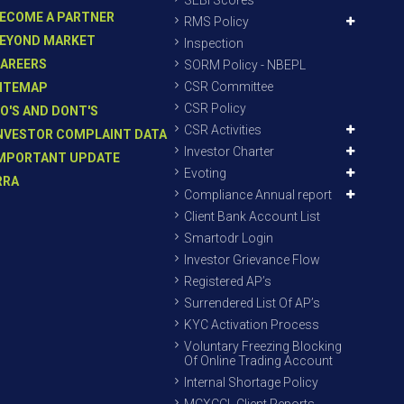
SEBI Scores
ECOME A PARTNER
RMS Policy
EYOND MARKET
Inspection
AREERS
SORM Policy - NBEPL
CSR Committee
ITEMAP
CSR Policy
O'S AND DONT'S
CSR Activities
NVESTOR COMPLAINT DATA
Investor Charter
MPORTANT UPDATE
Evoting
RRA
Compliance Annual report
Client Bank Account List
Smartodr Login
Investor Grievance Flow
Registered AP’s
Surrendered List Of AP’s
KYC Activation Process
Voluntary Freezing Blocking
Of Online Trading Account
Internal Shortage Policy