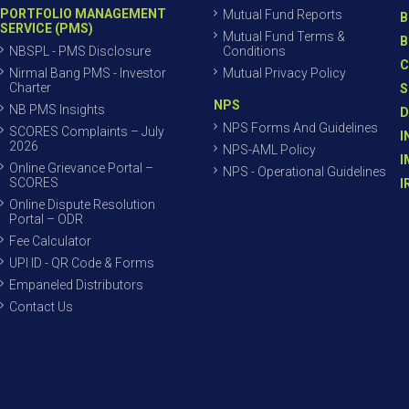
PORTFOLIO MANAGEMENT
Mutual Fund Reports
B
SERVICE (PMS)
Mutual Fund Terms &
B
NBSPL - PMS Disclosure
Conditions
C
Nirmal Bang PMS - Investor
Mutual Privacy Policy
Charter
S
NPS
NB PMS Insights
D
NPS Forms And Guidelines
SCORES Complaints – July
I
2026
NPS-AML Policy
I
Online Grievance Portal –
NPS - Operational Guidelines
SCORES
I
Online Dispute Resolution
Portal – ODR
Fee Calculator
UPI ID - QR Code & Forms
Empaneled Distributors
Contact Us