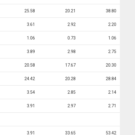
25.58
20.21
38.80
3.61
2.92
2.20
1.06
0.73
1.06
3.89
2.98
2.75
20.58
17.67
20.30
24.42
20.28
28.84
3.54
2.85
2.14
3.91
2.97
2.71
3.91
33.65
53.42