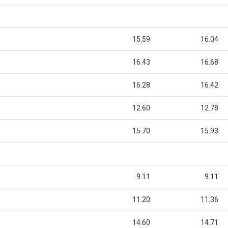
15.59
16.04
16.43
16.68
16.28
16.42
12.60
12.78
15.70
15.93
9.11
9.11
11.20
11.36
14.60
14.71