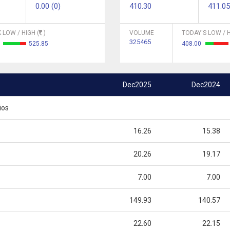
0.00 (0)
410.30
411.05
 LOW / HIGH (
)
VOLUME
TODAY'S LOW / H
325465
2
525.85
408.00
Dec2025
Dec2024
ios
16.26
15.38
20.26
19.17
7.00
7.00
149.93
140.57
22.60
22.15