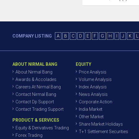
COMPANY LISTING
A
B
C
D
E
F
G
H
I
J
K
L
ABOUT NIRMAL BANG
EQUITY
About Nirmal Bang
Price Analysis
Awards & Accolades
Volume Analysis
Careers At Nirmal Bang
Index Analysis
Contact Nirmal Bang
News Analysis
Contact Dp Support
Corporate Action
Contact Trading Support
India Market
Other Market
PRODUCT & SERVICES
Share Market Holidays
Equity & Derivatives Trading
T+1 Settlement Securities
Forex Trading