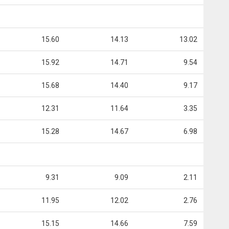
15.60
14.13
13.02
15.92
14.71
9.54
15.68
14.40
9.17
12.31
11.64
3.35
15.28
14.67
6.98
9.31
9.09
2.11
11.95
12.02
2.76
15.15
14.66
7.59