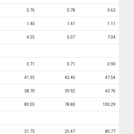
0.76
0.78
0.63
1.40
1.41
1.11
4.25
6.07
7.04
0.71
0.71
0.90
41.35
42.40
47.54
38.70
39.92
43.76
80.05
78.80
100.29
31.75
25.47
80.77