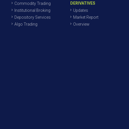
DERIVATIVES
Commodity Trading
Institutional Broking
Updates
Depository Services
Market Report
Algo Trading
Overview