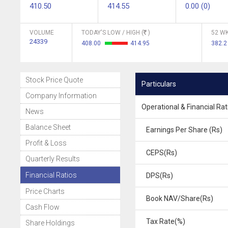
410.50
414.55
0.00 (0)
VOLUME
TODAY'S LOW / HIGH (
)
52 WK
24339
408.00
414.95
382.
Stock Price Quote
Particulars
Company Information
Operational & Financial Rat
News
Balance Sheet
Earnings Per Share (Rs)
Profit & Loss
CEPS(Rs)
Quarterly Results
Financial Ratios
DPS(Rs)
Price Charts
Book NAV/Share(Rs)
Cash Flow
Tax Rate(%)
Share Holdings