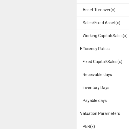
Asset Turnover(x)
Sales/Fixed Asset(x)
Working Capital/Sales(x)
Efficiency Ratios
Fixed Capital/Sales(x)
Receivable days
Inventory Days
Payable days
Valuation Parameters
PER(x)