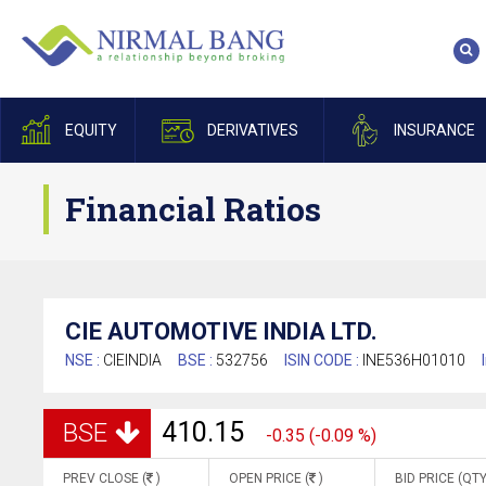
EQUITY
DERIVATIVES
INSURANCE
Financial Ratios
CIE AUTOMOTIVE INDIA LTD.
NSE :
CIEINDIA
BSE :
532756
ISIN CODE :
INE536H01010
410.15
BSE
-0.35 (-0.09 %)
PREV CLOSE (
)
OPEN PRICE (
)
BID PRICE (QTY