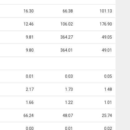
16.30
66.38
101.13
12.46
106.02
176.90
9.81
364.27
49.05
9.80
364.01
49.01
0.01
0.03
0.05
2.17
1.73
1.48
1.66
1.22
1.01
66.24
48.07
25.74
0.00
0.01
0.02