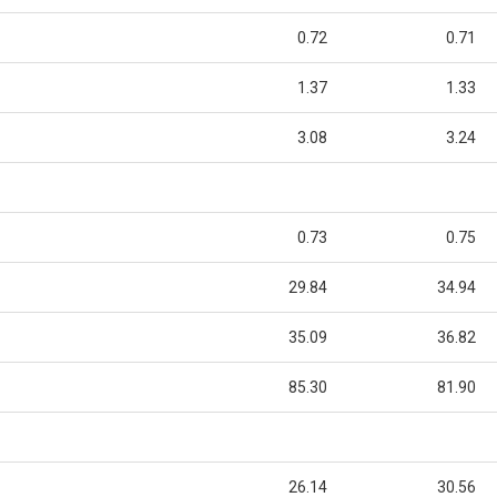
0.72
0.71
1.37
1.33
3.08
3.24
0.73
0.75
29.84
34.94
35.09
36.82
85.30
81.90
26.14
30.56