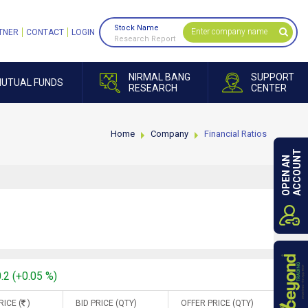
Stock Name
TNER
CONTACT
LOGIN
Research Report
NIRMAL BANG
SUPPORT
UTUAL FUNDS
RESEARCH
CENTER
Home
Company
Financial Ratios
ACCOUNT
OPEN AN
.2 (+0.05 %)
RICE (
)
BID PRICE (QTY)
OFFER PRICE (QTY)