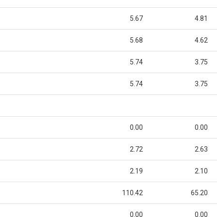
5.67
4.81
5.68
4.62
5.74
3.75
5.74
3.75
0.00
0.00
2.72
2.63
2.19
2.10
110.42
65.20
0.00
0.00