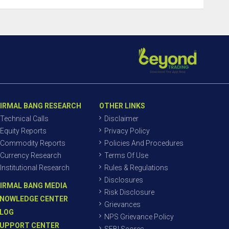
IRMAL BANG RESEARCH
OTHER LINKS
Technical Calls
Disclaimer
Equity Reports
Privacy Policy
Commodity Reports
Policies And Procedures
Currency Research
Terms Of Use
Institutional Research
Rules & Regulations
Disclosures
IRMAL BANG MEDIA
Risk Disclosure
NOWLEDGE CENTER
Grievances
LOG
NPS Grievance Policy
UPPORT CENTER