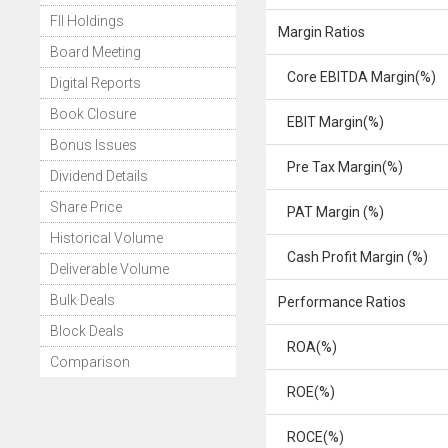
FII Holdings
Margin Ratios
Board Meeting
Core EBITDA Margin(%)
Digital Reports
Book Closure
EBIT Margin(%)
Bonus Issues
Pre Tax Margin(%)
Dividend Details
Share Price
PAT Margin (%)
Historical Volume
Cash Profit Margin (%)
Deliverable Volume
Bulk Deals
Performance Ratios
Block Deals
ROA(%)
Comparison
ROE(%)
ROCE(%)