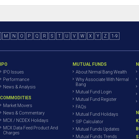
M
N
O
P
Q
R
S
T
U
V
W
X
Y
Z
1-9
IPO
MUTUAL FUNDS
N
IPO Issues
About Nirmal Bang Wealth
Performance
Why Associate With Nirmal
Bang
News & Analysis
Mutual Fund Login
COMMODITIES
Mutual Fund Register
Market Movers
FAQs
N
News & Commentary
Mutual Fund Holidays
MCX / NCDEX Holidays
K
SIP Calculator
MCX Data Feed Product And
B
Mutual Funds Updates
Charges
Mutual Funds Trends
S