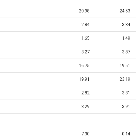
20.98
24.53
2.84
3.34
1.65
1.49
3.27
3.87
16.75
19.51
19.91
23.19
2.82
3.31
3.29
3.91
7.30
-0.14