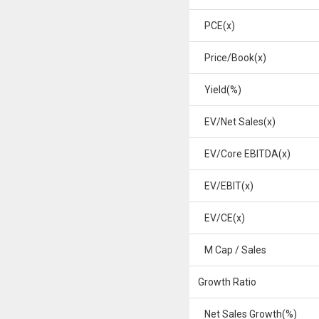
PCE(x)
Price/Book(x)
Yield(%)
EV/Net Sales(x)
EV/Core EBITDA(x)
EV/EBIT(x)
EV/CE(x)
M Cap / Sales
Growth Ratio
Net Sales Growth(%)