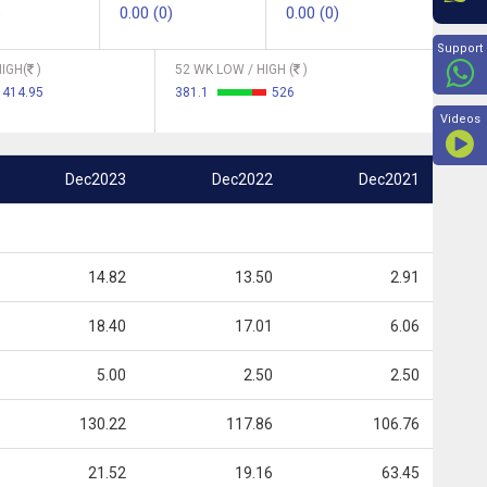
0.00 (0)
0.00 (0)
Beyon
Support
IGH(
)
52 WK LOW / HIGH (
)
414.95
381.1
526
Videos
Dec2023
Dec2022
Dec2021
14.82
13.50
2.91
18.40
17.01
6.06
5.00
2.50
2.50
130.22
117.86
106.76
21.52
19.16
63.45