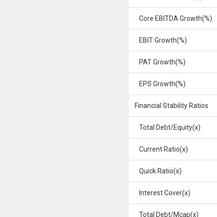
Core EBITDA Growth(%)
EBIT Growth(%)
PAT Growth(%)
EPS Growth(%)
Financial Stability Ratios
Total Debt/Equity(x)
Current Ratio(x)
Quick Ratio(x)
Interest Cover(x)
Total Debt/Mcap(x)