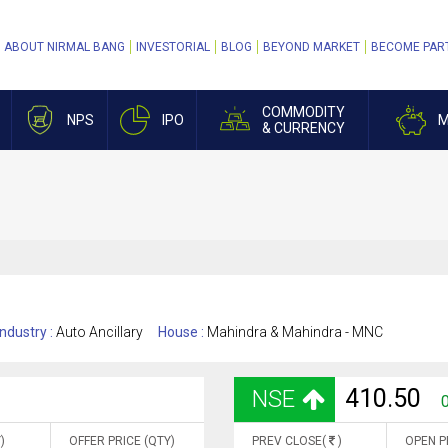
ABOUT NIRMAL BANG
INVESTORIAL
BLOG
BEYOND MARKET
BECOME PAR
COMMODITY
NPS
IPO
M
& CURRENCY
Industry :
Auto Ancillary
House :
Mahindra & Mahindra - MNC
410.50
NSE
0
)
OFFER PRICE (QTY)
PREV CLOSE(
)
OPEN P