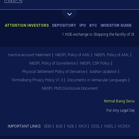
Y
Z
1-9
ATTENTION INVESTORS
DEPOSITORY
IPO
KYC
INVESTOR GUIDE
1.NSE exchange is Stopping the facility of Stop-
Inactive account treatment
NBSPL Policy of AML
NBEPL Policy of AML
NBSPL Policy of Surveillance
NBSPL CSR Policy
Physical Settlement Policy of Derivative
Aadhar Updation
Nirmalbang Privacy Policy V1.0
Documents in Vernacular Languages
NBSPL PMS Disclosure Document
Nirmal Bang Securitie
For Any Legal Depar
IMPORTANT LINKS:
SEBI
BSE
NSE
MCX
CDSL
NSDL
NCDEX