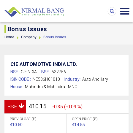
Bonus Issues
Home
Company
Bonus Issues
CIE AUTOMOTIVE INDIA LTD.
NSE :
CIEINDIA
BSE :
532756
ISIN CODE :
INE536H01010
Industry :
Auto Ancillary
House :
Mahindra & Mahindra - MNC
410.15
BSE
-0.35 (-0.09 %)
PREV CLOSE (
)
OPEN PRICE (
)
410.50
414.55