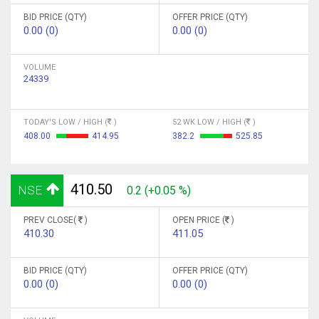
BID PRICE (QTY)
OFFER PRICE (QTY)
0.00 (0)
0.00 (0)
VOLUME
24339
TODAY'S LOW / HIGH (
)
52 WK LOW / HIGH (
)
408.00
414.95
382.2
525.85
410.50
NSE
0.2 (+0.05 %)
PREV CLOSE(
)
OPEN PRICE (
)
410.30
411.05
BID PRICE (QTY)
OFFER PRICE (QTY)
0.00 (0)
0.00 (0)