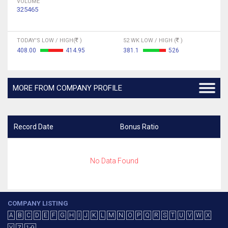
VOLUME
325465
TODAY'S LOW / HIGH(
)
52 WK LOW / HIGH (
)
408.00
414.95
381.1
526
MORE FROM COMPANY PROFILE
Record Date
Bonus Ratio
No Data Found
COMPANY LISTING
A
B
C
D
E
F
G
H
I
J
K
L
M
N
O
P
Q
R
S
T
U
V
W
X