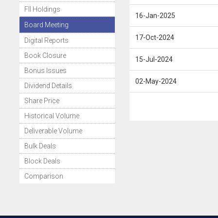
FII Holdings
16-Jan-2025
Board Meeting
17-Oct-2024
Digital Reports
Book Closure
15-Jul-2024
Bonus Issues
02-May-2024
Dividend Details
Share Price
Historical Volume
Deliverable Volume
Bulk Deals
Block Deals
Comparison