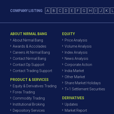
COMPANY LISTING
A
B
C
D
E
F
G
H
I
J
K
L
ABOUT NIRMAL BANG
EQUITY
About Nirmal Bang
Price Analysis
Awards & Accolades
Volume Analysis
Careers At Nirmal Bang
Index Analysis
Contact Nirmal Bang
News Analysis
Contact Dp Support
Corporate Action
Contact Trading Support
India Market
Other Market
PRODUCT & SERVICES
Share Market Holidays
Equity & Derivatives Trading
T+1 Settlement Securities
Forex Trading
DERIVATIVES
Commodity Trading
Institutional Broking
Updates
Depository Services
Market Report