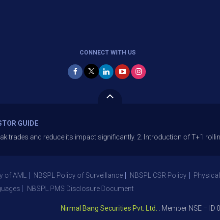
CONNECT WITH US
STOR GUIDE
 and reduce its impact significantly. 2. Introduction of T+1 rolling se
y of AML
NBSPL Policy of Surveillance
NBSPL CSR Policy
Physical
guages
NBSPL PMS Disclosure Document
Nirmal Bang Securities Pvt. Ltd.
: Member NSE – ID 0939