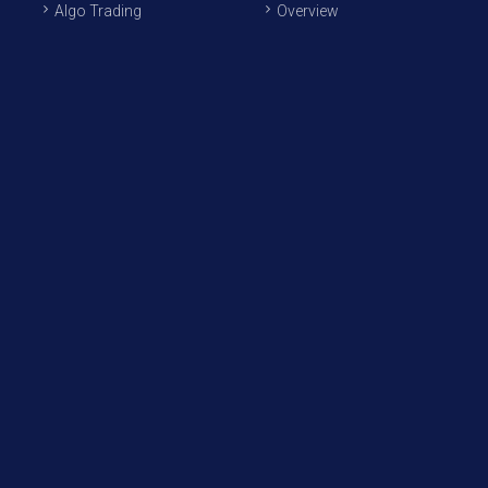
Algo Trading
Overview