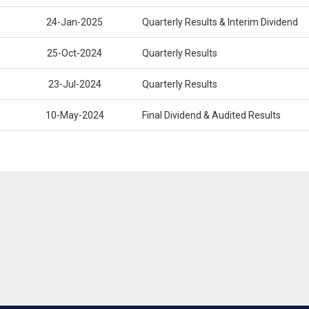
24-Jan-2025
Quarterly Results & Interim Dividend
25-Oct-2024
Quarterly Results
23-Jul-2024
Quarterly Results
10-May-2024
Final Dividend & Audited Results