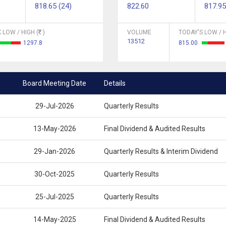
818.65 (24)
822.60
817.95
 LOW / HIGH (
)
VOLUME
TODAY'S LOW / H
13512
1297.8
815.00
Board Meeting Date
Details
29-Jul-2026
Quarterly Results
13-May-2026
Final Dividend & Audited Results
29-Jan-2026
Quarterly Results & Interim Dividend
30-Oct-2025
Quarterly Results
25-Jul-2025
Quarterly Results
14-May-2025
Final Dividend & Audited Results