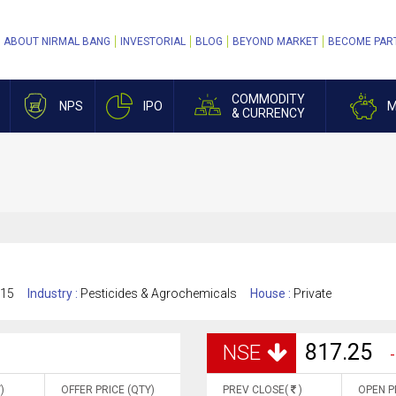
ABOUT NIRMAL BANG
INVESTORIAL
BLOG
BEYOND MARKET
BECOME PAR
COMMODITY
NPS
IPO
M
& CURRENCY
015
Industry :
Pesticides & Agrochemicals
House :
Private
817.25
NSE
-
)
OFFER PRICE (QTY)
PREV CLOSE(
)
OPEN P