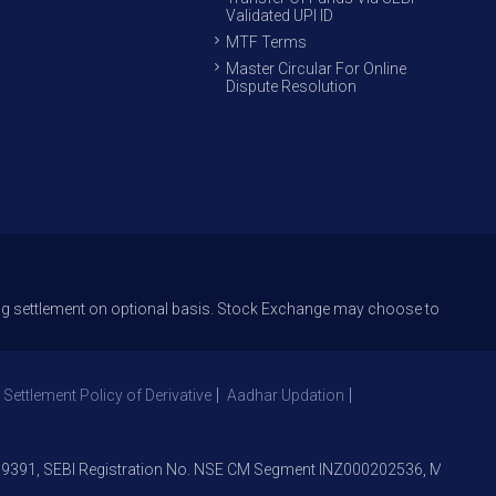
Validated UPI ID
MTF Terms
Master Circular For Online
Dispute Resolution
ttlement on optional basis. Stock Exchange may choose to offer T+1 settl
 Settlement Policy of Derivative
Aadhar Updation
1, SEBI Registration No. NSE CM Segment INZ000202536, Member NSE –