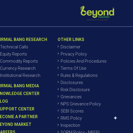
IRMAL BANG RESEARCH
OTHER LINKS
Technical Calls
Disclaimer
Equity Reports
Privacy Policy
Commodity Reports
Policies And Procedures
Currency Research
Terms Of Use
Institutional Research
Rules & Regulations
Disclosures
IRMAL BANG MEDIA
Risk Disclosure
NOWLEDGE CENTER
Grievances
LOG
NPS Grievance Policy
UPPORT CENTER
SEBI Scores
ECOME A PARTNER
RMS Policy
EYOND MARKET
Inspection
AREERS
SORM Policy - NBEPL