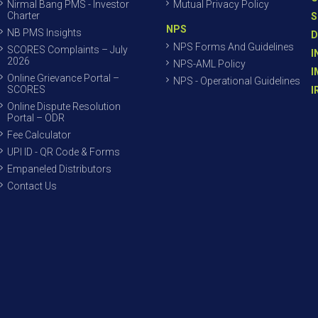
Nirmal Bang PMS - Investor
Mutual Privacy Policy
Charter
S
NPS
NB PMS Insights
D
NPS Forms And Guidelines
SCORES Complaints – July
I
2026
NPS-AML Policy
I
Online Grievance Portal –
NPS - Operational Guidelines
SCORES
I
Online Dispute Resolution
Portal – ODR
Fee Calculator
UPI ID - QR Code & Forms
Empaneled Distributors
Contact Us