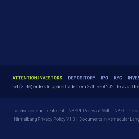
ATTENTION INVESTORS
DEPOSITORY
IPO
KYC
INVE
 (SL-M) orders In option trade from 27th Sept 2021 to avoid freak trades
Inactive account treatment
NBSPL Policy of AML
NBEPL Polic
Nirmalbang Privacy Policy V1.0
Documents in Vernacular Lan