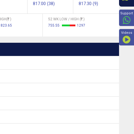
817.00 (38)
817.30 (9)
Beyon
Support
IGH(
)
52 WK LOW / HIGH (
)
823.65
755.55
1297
Videos