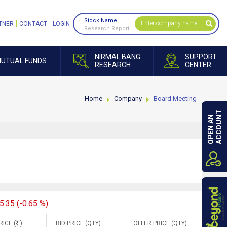
Stock Name
TNER
CONTACT
LOGIN
Research Report
NIRMAL BANG
SUPPORT
UTUAL FUNDS
RESEARCH
CENTER
Home
Company
Board Meeting
ACCOUNT
OPEN AN
5.35 (-0.65 %)
RICE (
)
BID PRICE (QTY)
OFFER PRICE (QTY)