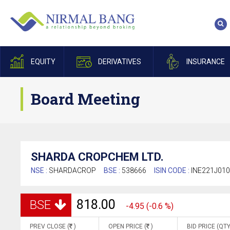
EQUITY
DERIVATIVES
INSURANCE
Board Meeting
SHARDA CROPCHEM LTD.
NSE :
SHARDACROP
BSE :
538666
ISIN CODE :
INE221J01
818.00
BSE
-4.95 (-0.6 %)
PREV CLOSE (
)
OPEN PRICE (
)
BID PRICE (QTY