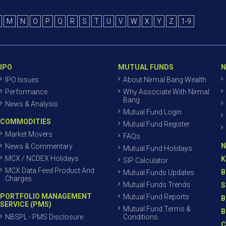
M
N
O
P
Q
R
S
T
U
V
W
X
Y
Z
1-9
IPO
MUTUAL FUNDS
N
IPO Issues
About Nirmal Bang Wealth
Performance
Why Associate With Nirmal
Bang
News & Analysis
Mutual Fund Login
COMMODITIES
Mutual Fund Register
Market Movers
FAQs
N
News & Commentary
Mutual Fund Holidays
MCX / NCDEX Holidays
K
SIP Calculator
MCX Data Feed Product And
B
Mutual Funds Updates
Charges
Mutual Funds Trends
S
PORTFOLIO MANAGEMENT
Mutual Fund Reports
B
SERVICE (PMS)
Mutual Fund Terms &
B
NBSPL - PMS Disclosure
Conditions
C