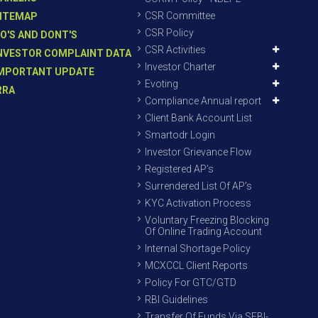
CSR Committee
ITEMAP
CSR Policy
O'S AND DONT'S
CSR Activities
NVESTOR COMPLAINT DATA
Investor Charter
MPORTANT UPDATE
Evoting
RRA
Compliance Annual report
Client Bank Account List
Smartodr Login
Investor Grievance Flow
Registered AP’s
Surrendered List Of AP’s
KYC Activation Process
Voluntary Freezing Blocking
Of Online Trading Account
Internal Shortage Policy
MCXCCL Client Reports
Policy For GTC/GTD
RBI Guidelines
Transfer Of Funds Via SEBI-