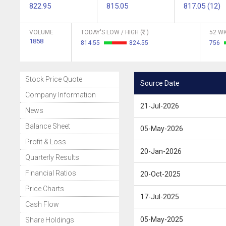
822.95
815.05
817.05 (12)
VOLUME
TODAY'S LOW / HIGH (
)
52 WK
1858
814.55
824.55
756
Stock Price Quote
Source Date
Company Information
21-Jul-2026
News
Balance Sheet
05-May-2026
Profit & Loss
20-Jan-2026
Quarterly Results
Financial Ratios
20-Oct-2025
Price Charts
17-Jul-2025
Cash Flow
05-May-2025
Share Holdings