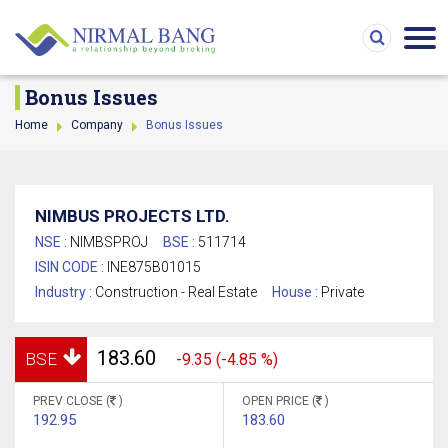
Bonus Issues
Home
Company
Bonus Issues
NIMBUS PROJECTS LTD.
NSE :
NIMBSPROJ
BSE :
511714
ISIN CODE :
INE875B01015
Industry :
Construction - Real Estate
House :
Private
183.60
BSE
-9.35 (-4.85 %)
PREV CLOSE (
)
OPEN PRICE (
)
192.95
183.60