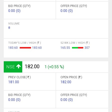
BID PRICE (QTY)
OFFER PRICE (QTY)
0.00 (0)
0.00 (0)
VOLUME
8
TODAY'S LOW / HIGH (
)
52 WK LOW / HIGH (
)
183.60
183.60
165.55
307
182.00
NSE
1 (+0.55 %)
PREV CLOSE(
)
OPEN PRICE (
)
181.00
182.00
BID PRICE (QTY)
OFFER PRICE (QTY)
0.00 (0)
0.00 (0)