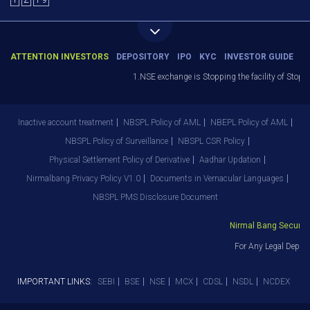
Y
Z
1-9
ATTENTION INVESTORS
DEPOSITORY
IPO
KYC
INVESTOR GUIDE
1.NSE exchange is Stopping the facility of Stop-L
Inactive account treatment
NBSPL Policy of AML
NBEPL Policy of AML
NBSPL Policy of Surveillance
NBSPL CSR Policy
Physical Settlement Policy of Derivative
Aadhar Updation
Nirmalbang Privacy Policy V1.0
Documents in Vernacular Languages
NBSPL PMS Disclosure Document
Nirmal Bang Securitie
For Any Legal Depart
IMPORTANT LINKS:
SEBI
BSE
NSE
MCX
CDSL
NSDL
NCDEX