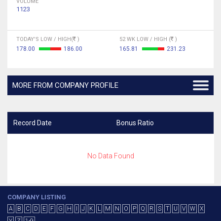
VOLUME
1123
TODAY'S LOW / HIGH(
)
52 WK LOW / HIGH (
)
178.00
186.00
165.81
231.23
MORE FROM COMPANY PROFILE
Record Date
Bonus Ratio
No Data Found
COMPANY LISTING
A
B
C
D
E
F
G
H
I
J
K
L
M
N
O
P
Q
R
S
T
U
V
W
X