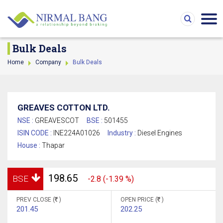
Bulk Deals
Home
Company
Bulk Deals
GREAVES COTTON LTD.
NSE :
GREAVESCOT
BSE :
501455
ISIN CODE :
INE224A01026
Industry :
Diesel Engines
House :
Thapar
198.65
BSE
-2.8 (-1.39 %)
PREV CLOSE (
)
OPEN PRICE (
)
201.45
202.25