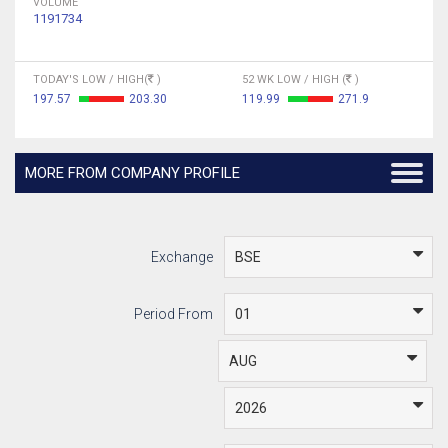
VOLUME
1191734
TODAY'S LOW / HIGH(
)
52 WK LOW / HIGH (
)
197.57
203.30
119.99
271.9
MORE FROM COMPANY PROFILE
Exchange
Period From