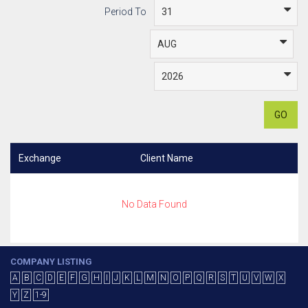
Period To
GO
Exchange
Client Name
No Data Found
COMPANY LISTING
A
B
C
D
E
F
G
H
I
J
K
L
M
N
O
P
Q
R
S
T
U
V
W
X
Y
Z
1-9