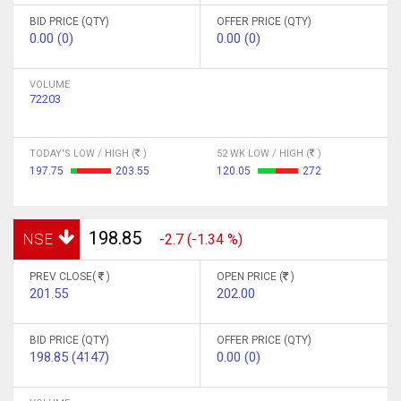
BID PRICE (QTY)
OFFER PRICE (QTY)
0.00 (0)
0.00 (0)
VOLUME
72203
TODAY'S LOW / HIGH (
)
52 WK LOW / HIGH (
)
197.75
203.55
120.05
272
198.85
NSE
-2.7 (-1.34 %)
PREV CLOSE(
)
OPEN PRICE (
)
201.55
202.00
BID PRICE (QTY)
OFFER PRICE (QTY)
198.85 (4147)
0.00 (0)