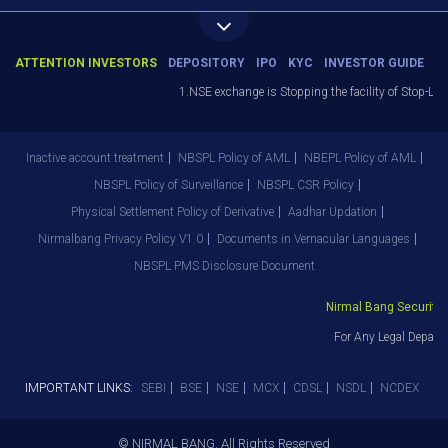
ATTENTION INVESTORS
DEPOSITORY
IPO
KYC
INVESTOR GUIDE
1.NSE exchange is Stopping the facility of Stop-Loss
Inactive account treatment
NBSPL Policy of AML
NBEPL Policy of AML
NBSPL Policy of Surveillance
NBSPL CSR Policy
Physical Settlement Policy of Derivative
Aadhar Updation
Nirmalbang Privacy Policy V1.0
Documents in Vernacular Languages
NBSPL PMS Disclosure Document
Nirmal Bang Securities
For Any Legal Departm
IMPORTANT LINKS:
SEBI
BSE
NSE
MCX
CDSL
NSDL
NCDEX
© NIRMAL BANG. All Rights Reserved