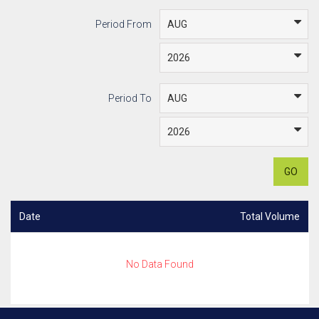
Period From
Period To
GO
Date
Total Volume
No Data Found