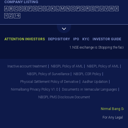
COMPANY LISTING
A
B
C
D
E
F
G
H
I
J
K
L
M
N
O
P
Q
R
S
T
U
V
W
X
Y
Z
1-9
ATTENTION INVESTORS
DEPOSITORY
IPO
KYC
INVESTOR GUIDE
1.NSE exchange is Stopping the facility
Inactive account treatment
NBSPL Policy of AML
NBEPL Policy of AML
NBSPL Policy of Surveillance
NBSPL CSR Policy
Physical Settlement Policy of Derivative
Aadhar Updation
Nirmalbang Privacy Policy V1.0
Documents in Vernacular Languages
NBSPL PMS Disclosure Document
Nirmal Bang Secur
For Any Legal De