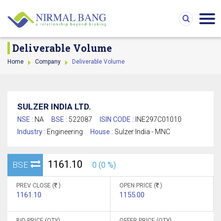
Deliverable Volume
Home
Company
Deliverable Volume
SULZER INDIA LTD.
NSE :
NA
BSE :
522087
ISIN CODE :
INE297C01010
Industry :
Engineering
House :
Sulzer India - MNC
1161.10
BSE
0 (0 %)
PREV CLOSE (
)
OPEN PRICE (
)
1161.10
1155.00
BID PRICE (QTY)
OFFER PRICE (QTY)