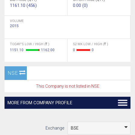
1161.10 (456)
0.00 (0)
VOLUME
2015
TODAY'S LOW / HIGH (
)
52 WK LOW / HIGH (
)
1151.10
1162.00
0
0
NSE
This Company is not listed in NSE
MORE FROM COMPANY PROFILE
Exchange