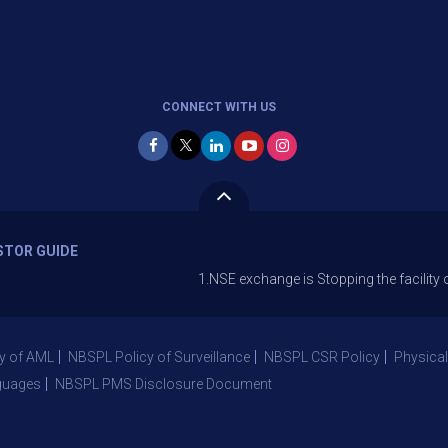
CONNECT WITH US
STOR GUIDE
1.NSE exchange is Stopping the facility of Stop-Los
y of AML
NBSPL Policy of Surveillance
NBSPL CSR Policy
Physical
guages
NBSPL PMS Disclosure Document