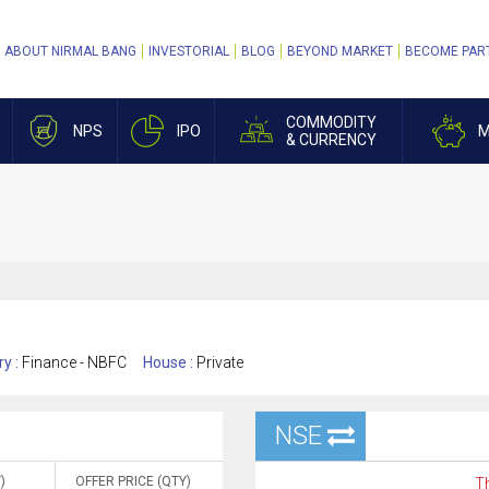
ABOUT NIRMAL BANG
INVESTORIAL
BLOG
BEYOND MARKET
BECOME PAR
COMMODITY
NPS
IPO
M
& CURRENCY
ry :
Finance - NBFC
House :
Private
NSE
)
OFFER PRICE (QTY)
Th