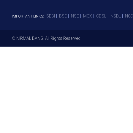
SEBI
BSE
NSE
MCX
CDSL
NSDL
NCD
IMPORTANT LINKS:
© NIRMAL BANG. All Rights Reserved