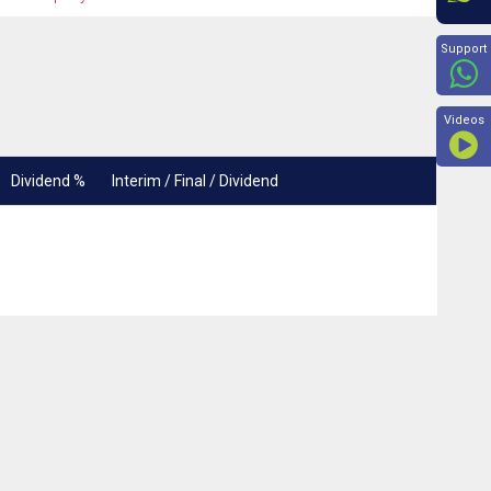
Beyon
Support
Videos
Dividend %
Interim / Final / Dividend