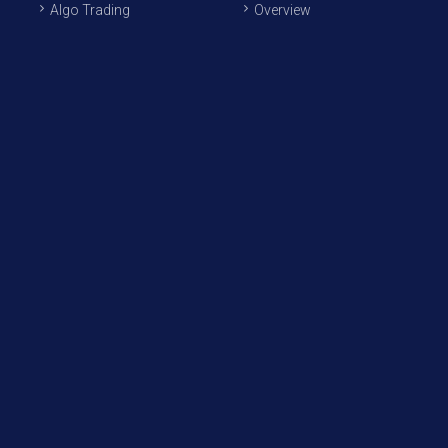
Algo Trading
Overview