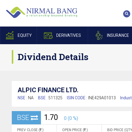
EQUITY
DERIVATIVES
INSURANCE
Dividend Details
ALPIC FINANCE LTD.
NSE :
NA
BSE :
511325
ISIN CODE :
INE429A01013
Indust
1.70
BSE
0 (0 %)
PREV CLOSE (
)
OPEN PRICE (
)
BID PRICE (QTY