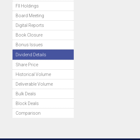
FII Holdings
Board Meeting
Digital Reports
Book Closure
Bonus Issues
Dividend Details
Share Price
Historical Volume
Deliverable Volume
Bulk Deals
Block Deals
Comparison