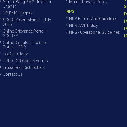
Nirmal Bang PMS - Investor
Mutual Privacy Policy
Charter
S
NPS
NB PMS Insights
D
NPS Forms And Guidelines
SCORES Complaints – July
I
2026
NPS-AML Policy
I
Online Grievance Portal –
NPS - Operational Guidelines
SCORES
I
Online Dispute Resolution
Portal – ODR
Fee Calculator
UPI ID - QR Code & Forms
Empaneled Distributors
Contact Us