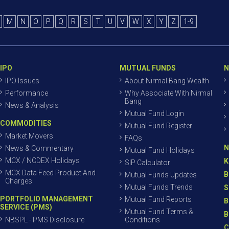
M
N
O
P
Q
R
S
T
U
V
W
X
Y
Z
1-9
IPO
MUTUAL FUNDS
N
IPO Issues
About Nirmal Bang Wealth
Performance
Why Associate With Nirmal
Bang
News & Analysis
Mutual Fund Login
COMMODITIES
Mutual Fund Register
Market Movers
FAQs
N
News & Commentary
Mutual Fund Holidays
MCX / NCDEX Holidays
K
SIP Calculator
MCX Data Feed Product And
B
Mutual Funds Updates
Charges
Mutual Funds Trends
S
PORTFOLIO MANAGEMENT
Mutual Fund Reports
B
SERVICE (PMS)
Mutual Fund Terms &
B
NBSPL - PMS Disclosure
Conditions
C