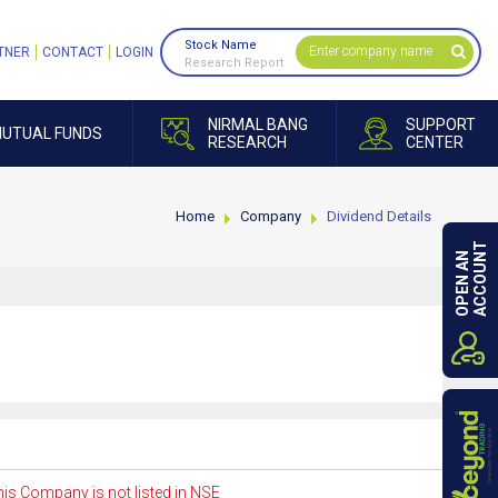
Stock Name
TNER
CONTACT
LOGIN
Research Report
NIRMAL BANG
SUPPORT
UTUAL FUNDS
RESEARCH
CENTER
Home
Company
Dividend Details
ACCOUNT
OPEN AN
is Company is not listed in NSE