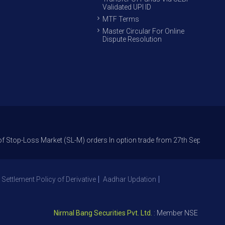
Validated UPI ID
MTF Terms
Master Circular For Online
Dispute Resolution
s Market (SL-M) orders In option trade from 27th Sept 2021 to avoid fre
 Settlement Policy of Derivative
Aadhar Updation
Nirmal Bang Securities Pvt. Ltd.
: Member NSE – ID 09391, 