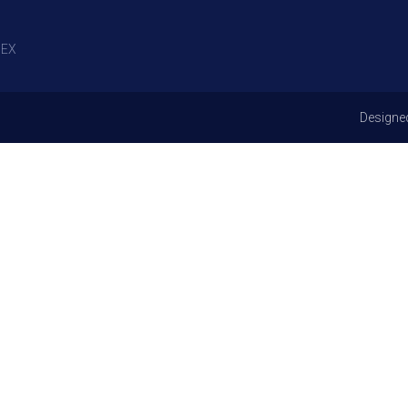
EX
Designe