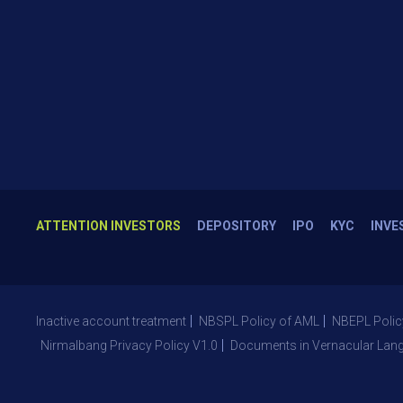
ATTENTION INVESTORS
DEPOSITORY
IPO
KYC
INVE
Inactive account treatment
NBSPL Policy of AML
NBEPL Polic
Nirmalbang Privacy Policy V1.0
Documents in Vernacular Lan