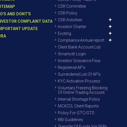
CSR Committee
ITEMAP
CSR Policy
O'S AND DONT'S
CSR Activities
NVESTOR COMPLAINT DATA
Investor Charter
MPORTANT UPDATE
Evoting
RRA
Compliance Annual report
Client Bank Account List
Smartodr Login
Investor Grievance Flow
Registered AP’s
Surrendered List Of AP’s
KYC Activation Process
Voluntary Freezing Blocking
Of Online Trading Account
Internal Shortage Policy
MCXCCL Client Reports
Policy For GTC/GTD
RBI Guidelines
Transfer Of Funds Via SEBI-