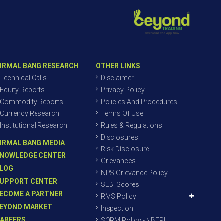
IRMAL BANG RESEARCH
OTHER LINKS
Technical Calls
Disclaimer
Equity Reports
Privacy Policy
Commodity Reports
Policies And Procedures
Currency Research
Terms Of Use
Institutional Research
Rules & Regulations
Disclosures
IRMAL BANG MEDIA
Risk Disclosure
NOWLEDGE CENTER
Grievances
LOG
NPS Grievance Policy
UPPORT CENTER
SEBI Scores
ECOME A PARTNER
RMS Policy
EYOND MARKET
Inspection
AREERS
SORM Policy - NBEPL