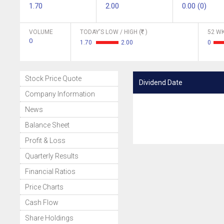
1.70
2.00
0.00 (0)
VOLUME
TODAY'S LOW / HIGH (
)
52 WK
0
1.70
2.00
0
Stock Price Quote
Dividend Date
Company Information
News
Balance Sheet
Profit & Loss
Quarterly Results
Financial Ratios
Price Charts
Cash Flow
Share Holdings