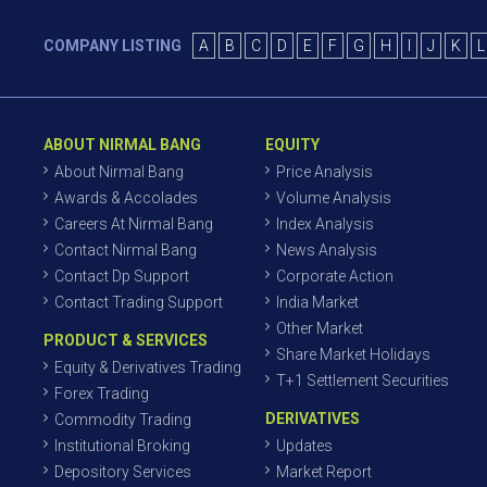
COMPANY LISTING
A
B
C
D
E
F
G
H
I
J
K
L
ABOUT NIRMAL BANG
EQUITY
About Nirmal Bang
Price Analysis
Awards & Accolades
Volume Analysis
Careers At Nirmal Bang
Index Analysis
Contact Nirmal Bang
News Analysis
Contact Dp Support
Corporate Action
Contact Trading Support
India Market
Other Market
PRODUCT & SERVICES
Share Market Holidays
Equity & Derivatives Trading
T+1 Settlement Securities
Forex Trading
DERIVATIVES
Commodity Trading
Institutional Broking
Updates
Depository Services
Market Report