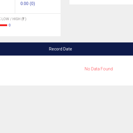
0.00 (0)
 LOW / HIGH (
)
0
Record Date
No Data Found