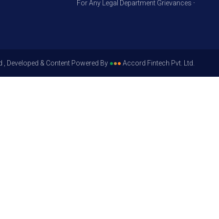
For Any Legal Department Grievances – Level 1, Pl
d , Developed & Content Powered By
●
●
●
Accord Fintech Pvt. Ltd.