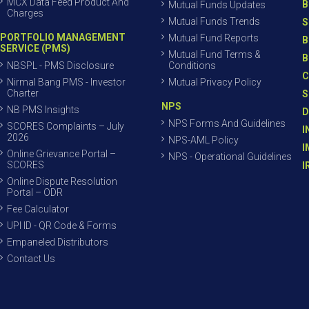
MCX Data Feed Product And
B
Mutual Funds Updates
Charges
Mutual Funds Trends
S
PORTFOLIO MANAGEMENT
Mutual Fund Reports
B
SERVICE (PMS)
Mutual Fund Terms &
B
NBSPL - PMS Disclosure
Conditions
C
Nirmal Bang PMS - Investor
Mutual Privacy Policy
Charter
S
NPS
NB PMS Insights
D
NPS Forms And Guidelines
SCORES Complaints – July
I
2026
NPS-AML Policy
I
Online Grievance Portal –
NPS - Operational Guidelines
SCORES
I
Online Dispute Resolution
Portal – ODR
Fee Calculator
UPI ID - QR Code & Forms
Empaneled Distributors
Contact Us