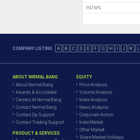
PATM%
COMPANY LISTING
A
B
C
D
E
F
G
H
I
J
K
L
ABOUT NIRMAL BANG
EQUITY
About Nirmal Bang
Price Analysis
Awards & Accolades
Volume Analysis
Careers At Nirmal Bang
Index Analysis
Contact Nirmal Bang
News Analysis
Contact Dp Support
Corporate Action
Contact Trading Support
India Market
Other Market
PRODUCT & SERVICES
Share Market Holidays