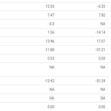
12.33
-6.32
7.47
7.82
-3.3
NA
1.56
-14.14
13.46
17.07
-11.89
-31.21
0.53
0.03
NA
NA
-12.42
-31.24
NA
NA
NA
NA
0.00
0.00