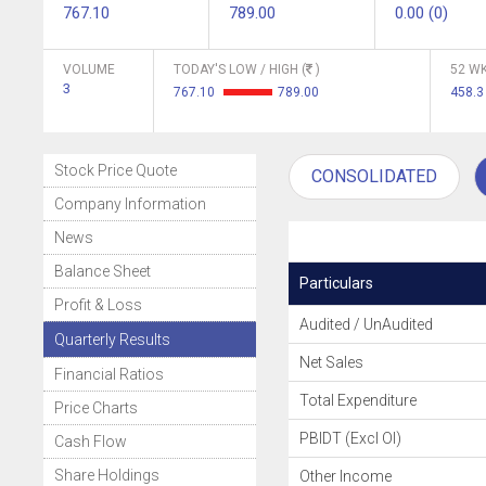
767.10
789.00
0.00 (0)
VOLUME
TODAY'S LOW / HIGH (
)
52 WK
3
767.10
789.00
458.
Stock Price Quote
CONSOLIDATED
Company Information
News
Balance Sheet
Particulars
Profit & Loss
Audited / UnAudited
Quarterly Results
Net Sales
Financial Ratios
Total Expenditure
Price Charts
PBIDT (Excl OI)
Cash Flow
Share Holdings
Other Income