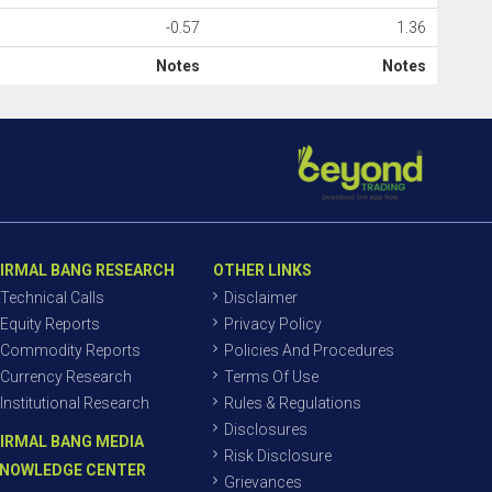
-0.57
1.36
Notes
Notes
IRMAL BANG RESEARCH
OTHER LINKS
Technical Calls
Disclaimer
Equity Reports
Privacy Policy
Commodity Reports
Policies And Procedures
Currency Research
Terms Of Use
Institutional Research
Rules & Regulations
Disclosures
IRMAL BANG MEDIA
Risk Disclosure
NOWLEDGE CENTER
Grievances