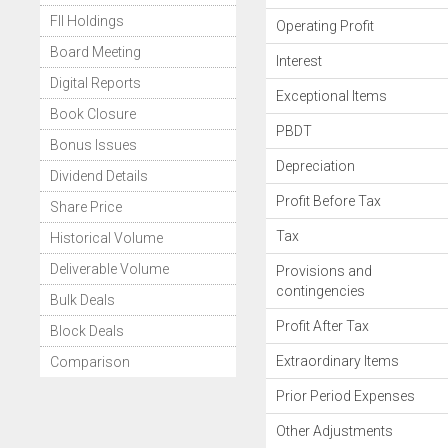
FII Holdings
Operating Profit
Board Meeting
Interest
Digital Reports
Exceptional Items
Book Closure
PBDT
Bonus Issues
Depreciation
Dividend Details
Profit Before Tax
Share Price
Tax
Historical Volume
Deliverable Volume
Provisions and
contingencies
Bulk Deals
Profit After Tax
Block Deals
Extraordinary Items
Comparison
Prior Period Expenses
Other Adjustments