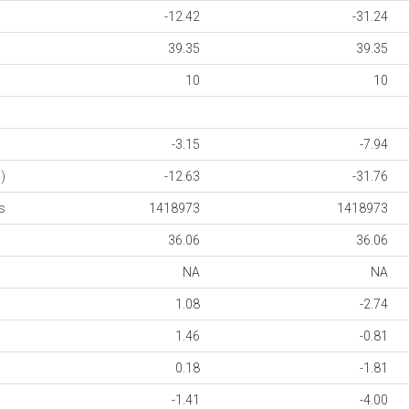
-12.42
-31.24
39.35
39.35
10
10
-3.15
-7.94
)
-12.63
-31.76
s
1418973
1418973
36.06
36.06
NA
NA
1.08
-2.74
1.46
-0.81
0.18
-1.81
-1.41
-4.00