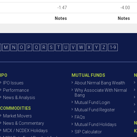
-1.47
-4.00
Notes
Notes
M
N
O
P
Q
R
S
T
U
V
W
X
Y
Z
1-9
IPO
MUTUAL FUNDS
N
IPO Issues
About Nirmal Bang Wealth
Performance
Why Associate With Nirmal
Bang
News & Analysis
Mutual Fund Login
COMMODITIES
Mutual Fund Register
Market Movers
FAQs
N
News & Commentary
Mutual Fund Holidays
MCX / NCDEX Holidays
K
SIP Calculator