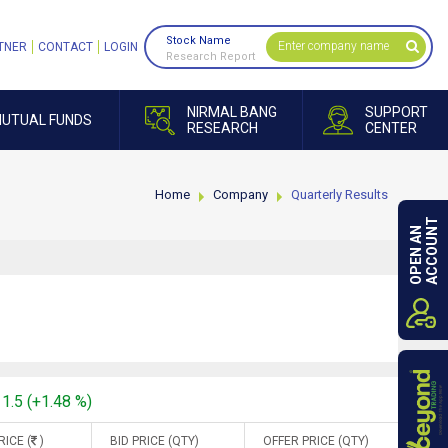
Stock Name
TNER
CONTACT
LOGIN
Research Report
NIRMAL BANG
SUPPORT
UTUAL FUNDS
RESEARCH
CENTER
Home
Company
Quarterly Results
ACCOUNT
OPEN AN
11.5 (+1.48 %)
RICE (
)
BID PRICE (QTY)
OFFER PRICE (QTY)