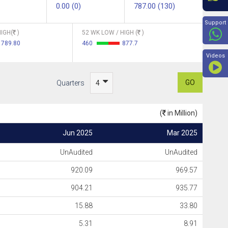
0.00 (0)
787.00 (130)
Beyon
Support
IGH(
)
52 WK LOW / HIGH (
)
789.80
460
877.7
Videos
GO
Quarters
(
in Million)
Jun 2025
Mar 2025
UnAudited
UnAudited
920.09
969.57
904.21
935.77
15.88
33.80
5.31
8.91