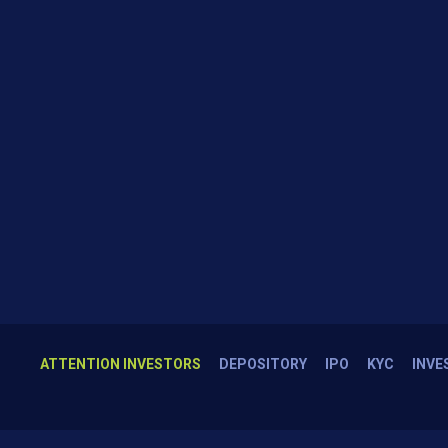
ATTENTION INVESTORS
DEPOSITORY
IPO
KYC
INVE