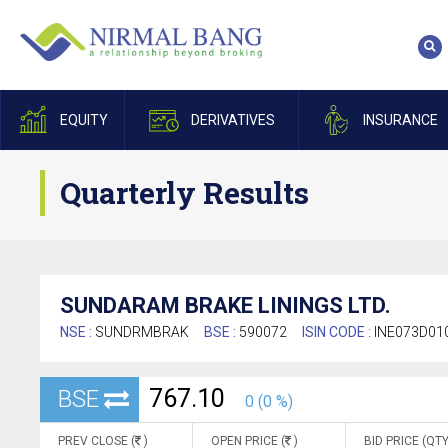
EQUITY
DERIVATIVES
INSURANCE
Quarterly Results
SUNDARAM BRAKE LININGS LTD.
NSE :
SUNDRMBRAK
BSE :
590072
ISIN CODE :
INE073D01
767.10
BSE
0 (0 %)
PREV CLOSE (
)
OPEN PRICE (
)
BID PRICE (QTY