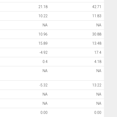
21.18
42.71
10.22
11.83
NA
NA
10.96
30.88
15.89
13.48
-4.92
17.4
0.4
4.18
NA
NA
-5.32
13.22
NA
NA
NA
NA
0.00
0.00