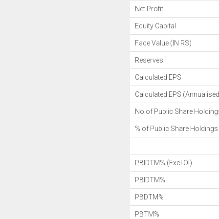
Net Profit
Equity Capital
Face Value (IN RS)
Reserves
Calculated EPS
Calculated EPS (Annualised
No of Public Share Holding
% of Public Share Holdings
PBIDTM% (Excl OI)
PBIDTM%
PBDTM%
PBTM%