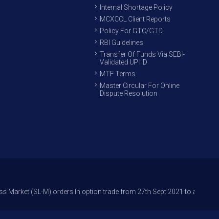
Internal Shortage Policy
MCXCCL Client Reports
Policy For GTC/GTD
RBI Guidelines
Transfer Of Funds Via SEBI-
Validated UPI ID
MTF Terms
Master Circular For Online
Dispute Resolution
L-M) orders In option trade from 27th Sept 2021 to avoid freak trades a