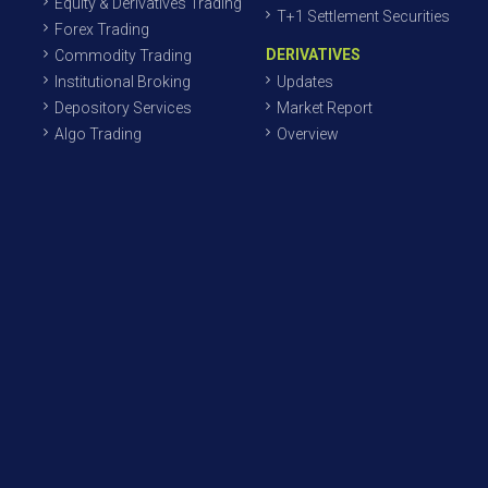
Equity & Derivatives Trading
T+1 Settlement Securities
Forex Trading
DERIVATIVES
Commodity Trading
Institutional Broking
Updates
Depository Services
Market Report
Algo Trading
Overview