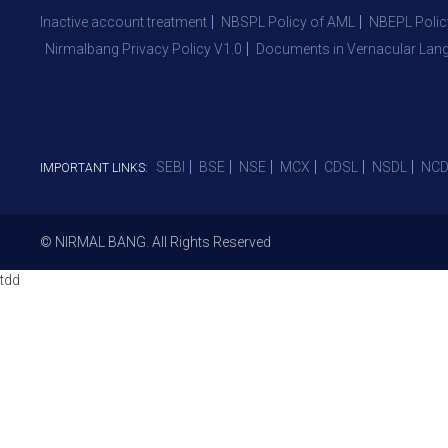
Inactive account treatment
NBSPL Policy of AML
NBEPL Polic
Nirmalbang Privacy Policy V1.0
Documents in Vernacular Lan
SEBI
BSE
NSE
MCX
CDSL
NSDL
NCD
IMPORTANT LINKS:
© NIRMAL BANG. All Rights Reserved
tdd