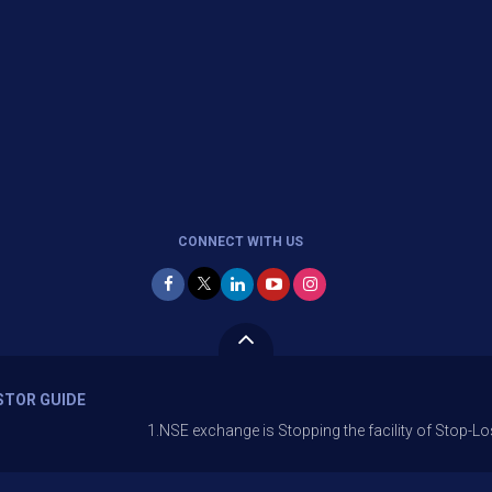
CONNECT WITH US
STOR GUIDE
1.NSE exchange is Stopping the facility of Stop-Loss Market (S