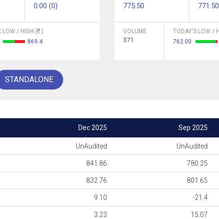
0.00 (0)
775.50
771.50
 LOW / HIGH (
)
VOLUME
TODAY'S LOW / H
371
3
869.4
762.00
STANDALONE
Dec 2025
Sep 2025
UnAudited
UnAudited
841.86
780.25
832.76
801.65
9.10
-21.4
3.23
15.07