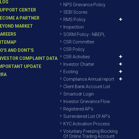
LOG
NPS Grievance Policy
UPPORT CENTER
SEBI Scores
ECOME A PARTNER
RMS Policy
EYOND MARKET
Inspection
AREERS
SORM Policy - NBEPL
CSR Committee
ITEMAP
CSR Policy
O'S AND DONT'S
CSR Activities
NVESTOR COMPLAINT DATA
Investor Charter
MPORTANT UPDATE
Evoting
RRA
Compliance Annual report
Client Bank Account List
Smartodr Login
Investor Grievance Flow
Registered AP’s
Surrendered List Of AP’s
KYC Activation Process
Voluntary Freezing Blocking
Of Online Trading Account