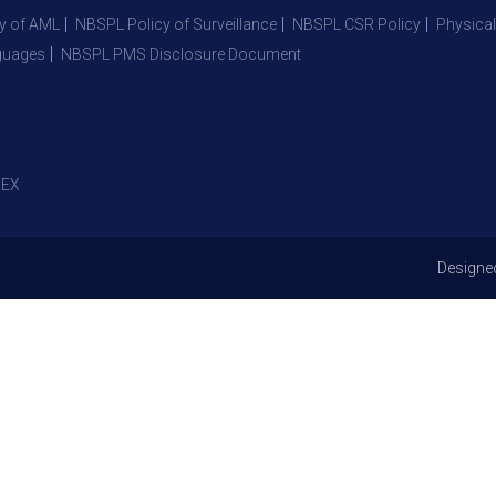
y of AML
NBSPL Policy of Surveillance
NBSPL CSR Policy
Physical
guages
NBSPL PMS Disclosure Document
EX
Designe