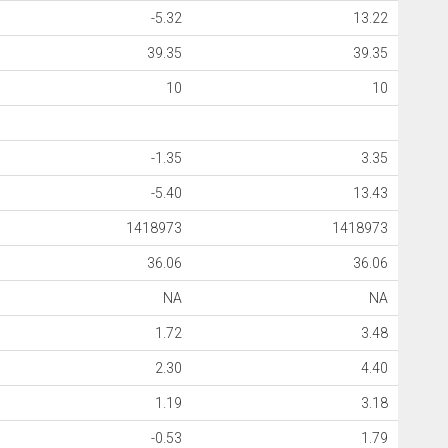
-5.32
13.22
39.35
39.35
10
10
-1.35
3.35
-5.40
13.43
1418973
1418973
36.06
36.06
NA
NA
1.72
3.48
2.30
4.40
1.19
3.18
-0.53
1.79