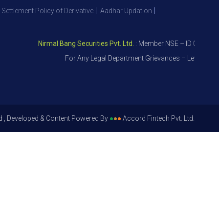
 Settlement Policy of Derivative
Aadhar Updation
Nirmal Bang Securities Pvt. Ltd.
: Member NSE – ID 09391, SEBI 
For Any Legal Department Grievances – Level 1, Please
d , Developed & Content Powered By
●
●
●
Accord Fintech Pvt. Ltd.