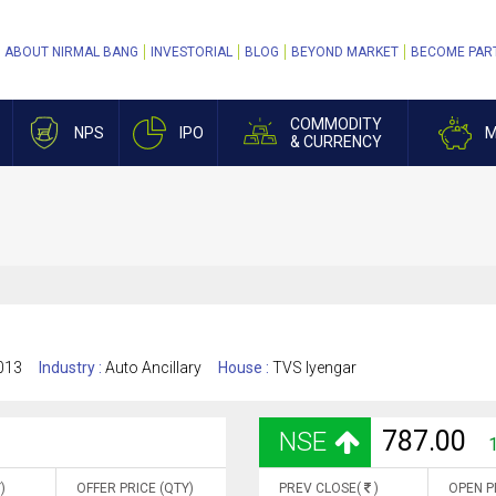
ABOUT NIRMAL BANG
INVESTORIAL
BLOG
BEYOND MARKET
BECOME PAR
COMMODITY
NPS
IPO
M
& CURRENCY
013
Industry :
Auto Ancillary
House :
TVS Iyengar
787.00
NSE
)
OFFER PRICE (QTY)
PREV CLOSE(
)
OPEN P