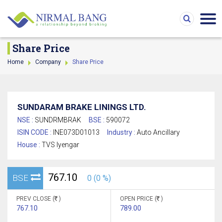
Share Price
Home
Company
Share Price
SUNDARAM BRAKE LININGS LTD.
NSE :
SUNDRMBRAK
BSE :
590072
ISIN CODE :
INE073D01013
Industry :
Auto Ancillary
House :
TVS Iyengar
767.10
BSE
0 (0 %)
PREV CLOSE (
)
OPEN PRICE (
)
767.10
789.00