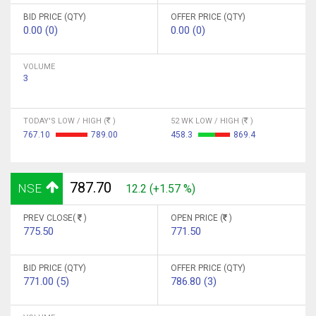
BID PRICE (QTY)
OFFER PRICE (QTY)
0.00 (0)
0.00 (0)
VOLUME
3
TODAY'S LOW / HIGH (
)
52 WK LOW / HIGH (
)
767.10
789.00
458.3
869.4
787.70
NSE
12.2 (+1.57 %)
PREV CLOSE(
)
OPEN PRICE (
)
775.50
771.50
BID PRICE (QTY)
OFFER PRICE (QTY)
771.00 (5)
786.80 (3)