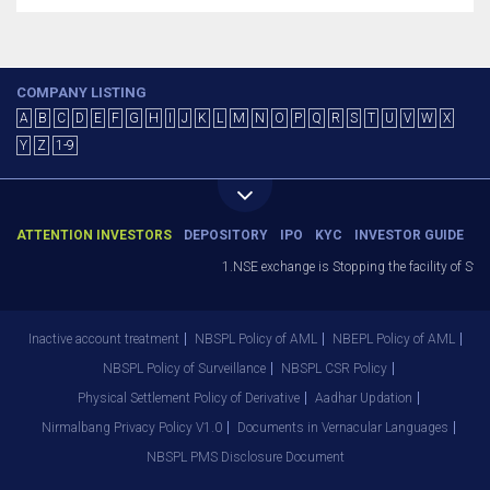
COMPANY LISTING
A
B
C
D
E
F
G
H
I
J
K
L
M
N
O
P
Q
R
S
T
U
V
W
X
Y
Z
1-9
ATTENTION INVESTORS
DEPOSITORY
IPO
KYC
INVESTOR GUIDE
1.NSE exchange is Stopping the facility of Stop
Inactive account treatment
NBSPL Policy of AML
NBEPL Policy of AML
NBSPL Policy of Surveillance
NBSPL CSR Policy
Physical Settlement Policy of Derivative
Aadhar Updation
Nirmalbang Privacy Policy V1.0
Documents in Vernacular Languages
NBSPL PMS Disclosure Document