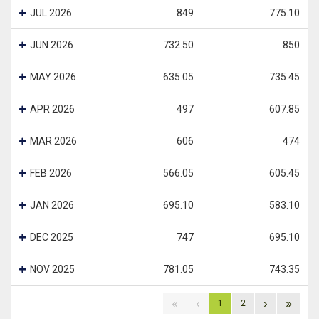
JUL 2026
849
775.10
JUN 2026
732.50
850
MAY 2026
635.05
735.45
APR 2026
497
607.85
MAR 2026
606
474
FEB 2026
566.05
605.45
JAN 2026
695.10
583.10
DEC 2025
747
695.10
NOV 2025
781.05
743.35
«
‹
›
»
1
2