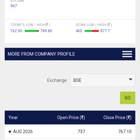
VOLUME
367
TODAY'S LOW / HIGH(
)
52 WK LOW / HIGH (
)
762.00
789.80
460
877.7
MORE FROM COMPANY PROFILE
Exchange
GO
Year
Open Price (
)
Close Price (
)
AUG 2026
737
767.10